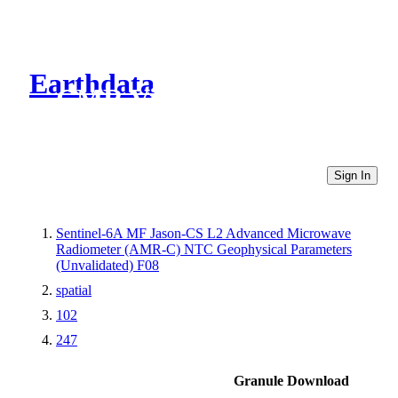
Earthdata
CMR Virtual Directories
Sign In
Sentinel-6A MF Jason-CS L2 Advanced Microwave
Radiometer (AMR-C) NTC Geophysical Parameters
(Unvalidated) F08
spatial
102
247
Granule Download