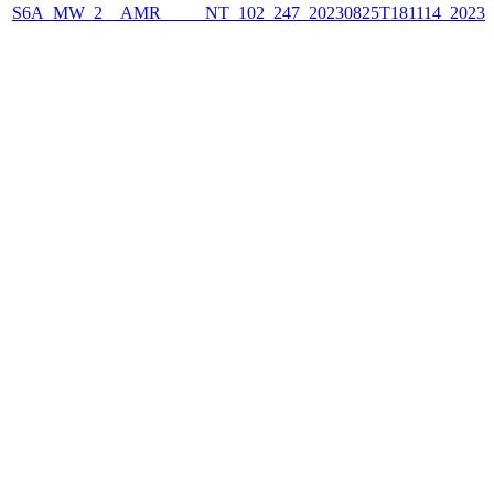
S6A_MW_2__AMR_____NT_102_247_20230825T181114_2023082