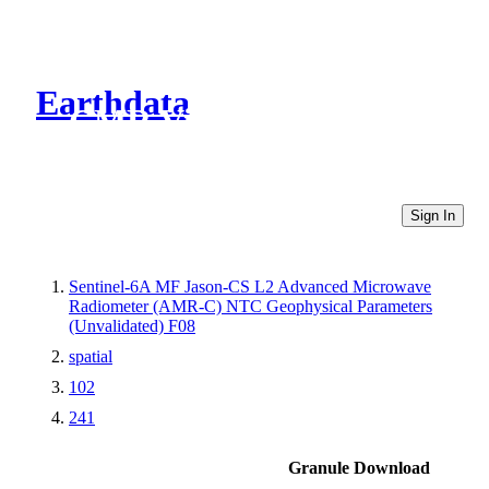
Earthdata
CMR Virtual Directories
Sign In
Sentinel-6A MF Jason-CS L2 Advanced Microwave
Radiometer (AMR-C) NTC Geophysical Parameters
(Unvalidated) F08
spatial
102
241
Granule Download