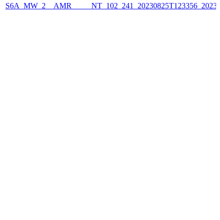
S6A_MW_2__AMR_____NT_102_241_20230825T123356_2023082