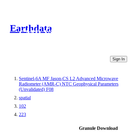
Earthdata
CMR Virtual Directories
Sign In
Sentinel-6A MF Jason-CS L2 Advanced Microwave
Radiometer (AMR-C) NTC Geophysical Parameters
(Unvalidated) F08
spatial
102
223
Granule Download