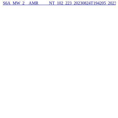
S6A_MW_2__AMR_____NT_102_223_20230824T194205_2023082