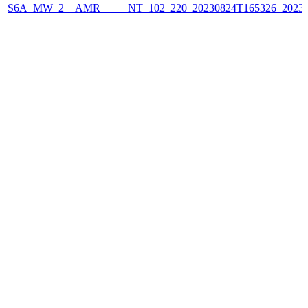
S6A_MW_2__AMR_____NT_102_220_20230824T165326_2023082