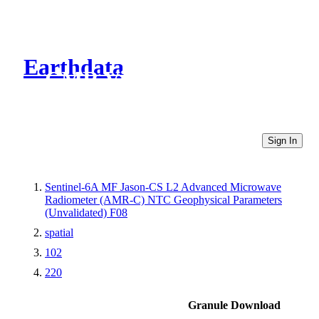
Earthdata
CMR Virtual Directories
Sign In
Sentinel-6A MF Jason-CS L2 Advanced Microwave
Radiometer (AMR-C) NTC Geophysical Parameters
(Unvalidated) F08
spatial
102
220
Granule Download