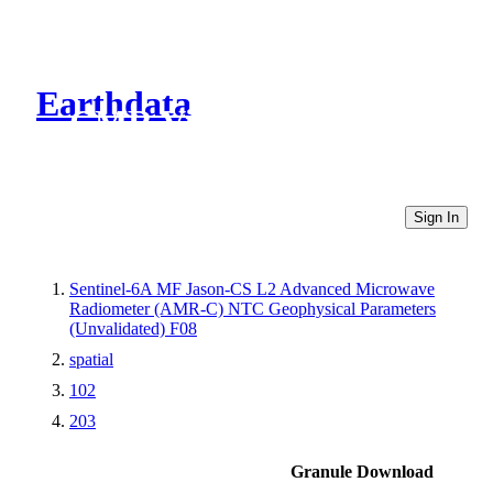
Earthdata
CMR Virtual Directories
Sign In
Sentinel-6A MF Jason-CS L2 Advanced Microwave
Radiometer (AMR-C) NTC Geophysical Parameters
(Unvalidated) F08
spatial
102
203
Granule Download