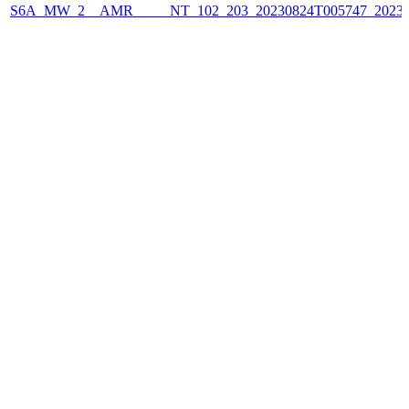
S6A_MW_2__AMR_____NT_102_203_20230824T005747_2023082