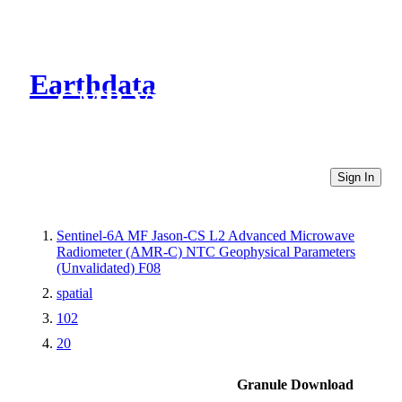
Earthdata
CMR Virtual Directories
Sign In
Sentinel-6A MF Jason-CS L2 Advanced Microwave
Radiometer (AMR-C) NTC Geophysical Parameters
(Unvalidated) F08
spatial
102
20
Granule Download