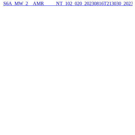
S6A_MW_2__AMR_____NT_102_020_20230816T213030_2023081