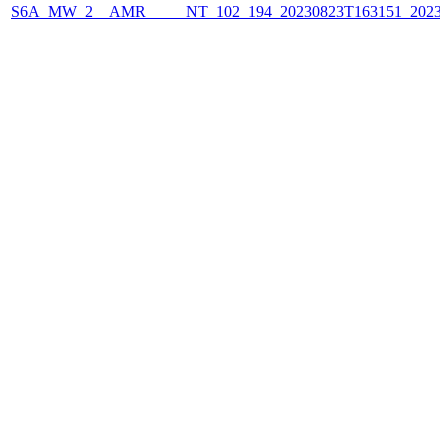
S6A_MW_2__AMR_____NT_102_194_20230823T163151_2023082