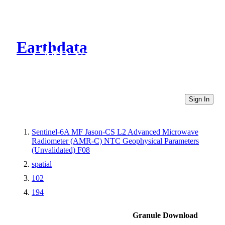
Earthdata
CMR Virtual Directories
Sign In
Sentinel-6A MF Jason-CS L2 Advanced Microwave
Radiometer (AMR-C) NTC Geophysical Parameters
(Unvalidated) F08
spatial
102
194
Granule Download