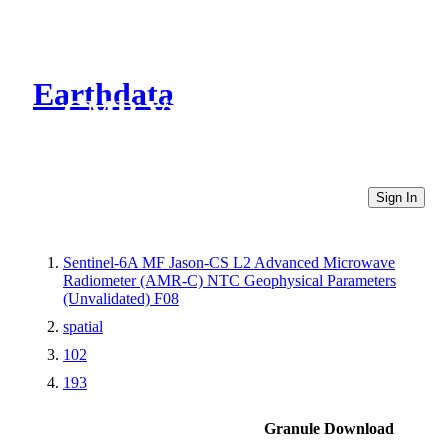
Earthdata
CMR Virtual Directories
Sign In
Sentinel-6A MF Jason-CS L2 Advanced Microwave
Radiometer (AMR-C) NTC Geophysical Parameters
(Unvalidated) F08
spatial
102
193
Granule Download