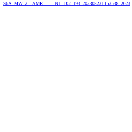
S6A_MW_2__AMR_____NT_102_193_20230823T153538_2023082