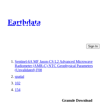
Earthdata
CMR Virtual Directories
Sign In
Sentinel-6A MF Jason-CS L2 Advanced Microwave
Radiometer (AMR-C) NTC Geophysical Parameters
(Unvalidated) F08
spatial
102
154
Granule Download