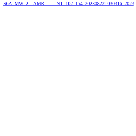
S6A_MW_2__AMR_____NT_102_154_20230822T030316_2023082