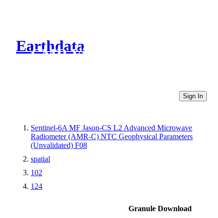
Earthdata
CMR Virtual Directories
Sign In
Sentinel-6A MF Jason-CS L2 Advanced Microwave
Radiometer (AMR-C) NTC Geophysical Parameters
(Unvalidated) F08
spatial
102
124
Granule Download