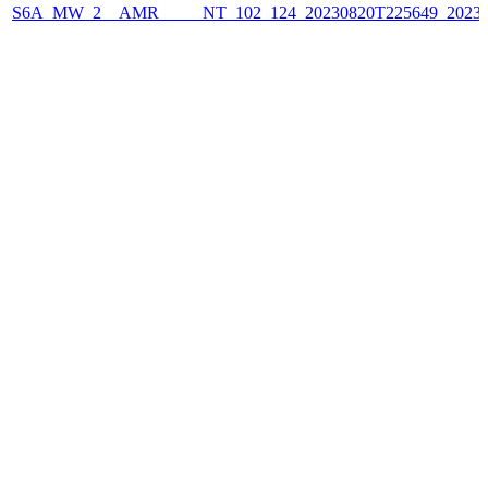
S6A_MW_2__AMR_____NT_102_124_20230820T225649_2023082