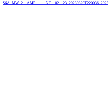
S6A_MW_2__AMR_____NT_102_123_20230820T220036_2023082