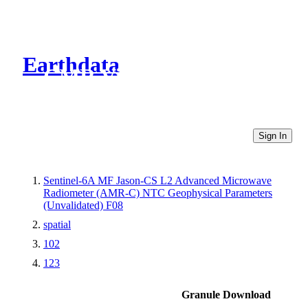
Earthdata
CMR Virtual Directories
Sign In
Sentinel-6A MF Jason-CS L2 Advanced Microwave
Radiometer (AMR-C) NTC Geophysical Parameters
(Unvalidated) F08
spatial
102
123
Granule Download