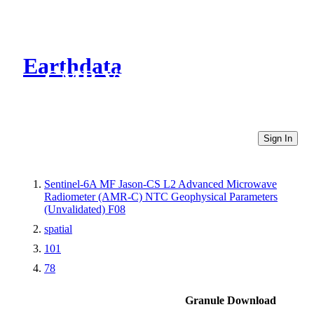
Earthdata
CMR Virtual Directories
Sign In
Sentinel-6A MF Jason-CS L2 Advanced Microwave
Radiometer (AMR-C) NTC Geophysical Parameters
(Unvalidated) F08
spatial
101
78
Granule Download