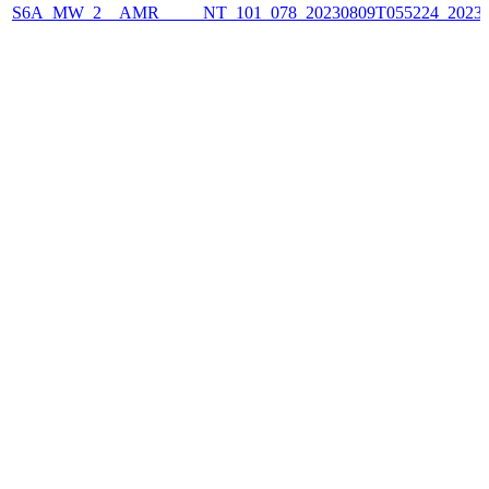
S6A_MW_2__AMR_____NT_101_078_20230809T055224_2023080