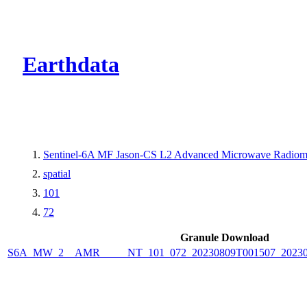
CMR Virtual Dire
Earthdata
Sentinel-6A MF Jason-CS L2 Advanced Microwave Radiome
spatial
101
72
Granule Download
S6A_MW_2__AMR_____NT_101_072_20230809T001507_2023080