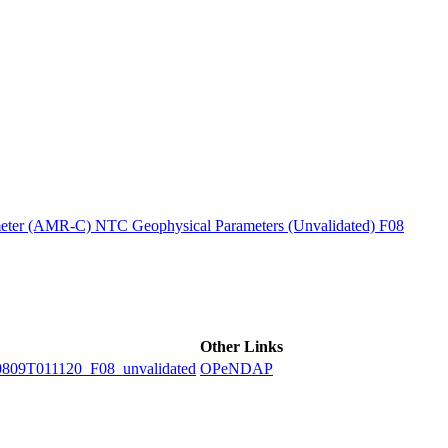
ctories
ter (AMR-C) NTC Geophysical Parameters (Unvalidated) F08
Other Links
9T011120_F08_unvalidated
OPeNDAP