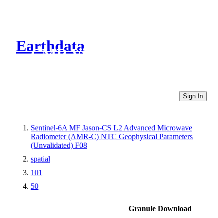
Earthdata
CMR Virtual Directories
Sign In
Sentinel-6A MF Jason-CS L2 Advanced Microwave
Radiometer (AMR-C) NTC Geophysical Parameters
(Unvalidated) F08
spatial
101
50
Granule Download