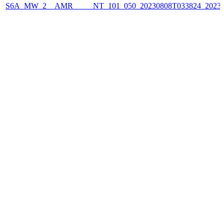
S6A_MW_2__AMR_____NT_101_050_20230808T033824_2023080