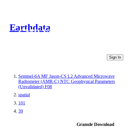
Earthdata
CMR Virtual Directories
Sign In
Sentinel-6A MF Jason-CS L2 Advanced Microwave
Radiometer (AMR-C) NTC Geophysical Parameters
(Unvalidated) F08
spatial
101
39
Granule Download