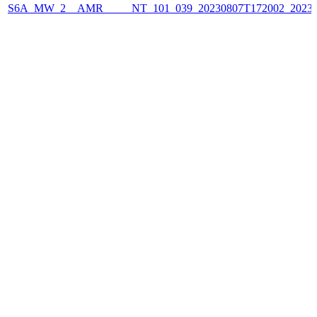
S6A_MW_2__AMR_____NT_101_039_20230807T172002_2023080