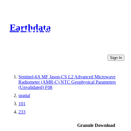
Earthdata
CMR Virtual Directories
Sign In
Sentinel-6A MF Jason-CS L2 Advanced Microwave
Radiometer (AMR-C) NTC Geophysical Parameters
(Unvalidated) F08
spatial
101
233
Granule Download