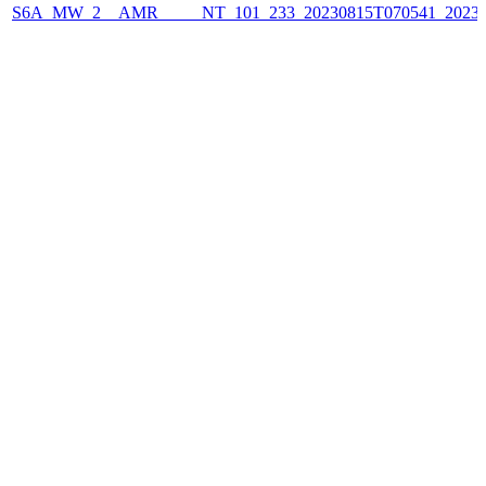
S6A_MW_2__AMR_____NT_101_233_20230815T070541_2023081