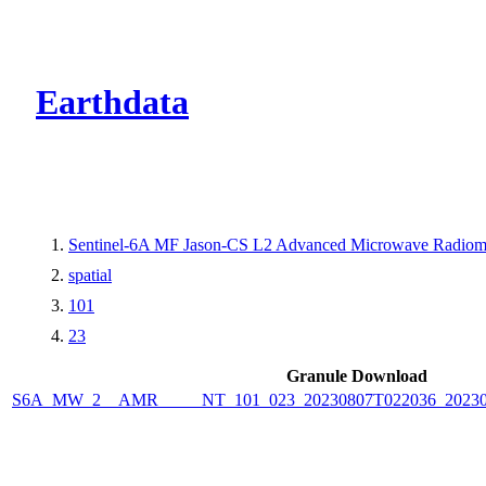
CMR Virtual Dire
Earthdata
Sentinel-6A MF Jason-CS L2 Advanced Microwave Radiome
spatial
101
23
Granule Download
S6A_MW_2__AMR_____NT_101_023_20230807T022036_2023080