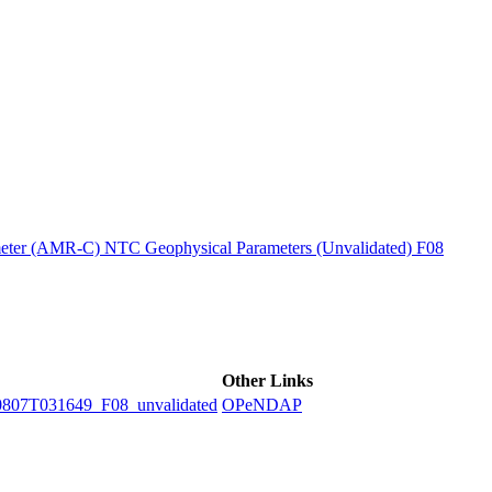
ctories
ter (AMR-C) NTC Geophysical Parameters (Unvalidated) F08
Other Links
7T031649_F08_unvalidated
OPeNDAP