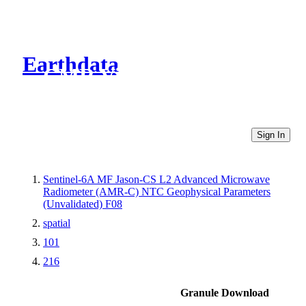
Earthdata
CMR Virtual Directories
Sign In
Sentinel-6A MF Jason-CS L2 Advanced Microwave
Radiometer (AMR-C) NTC Geophysical Parameters
(Unvalidated) F08
spatial
101
216
Granule Download