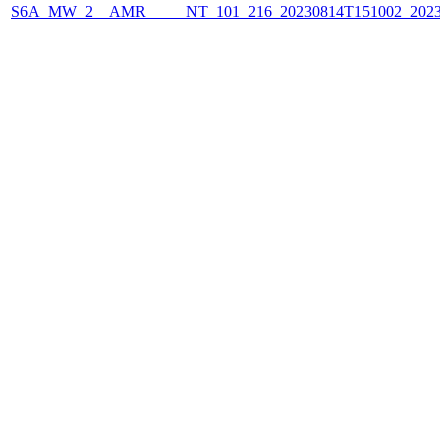
S6A_MW_2__AMR_____NT_101_216_20230814T151002_2023081