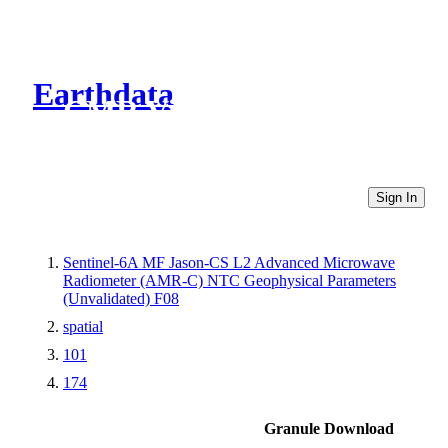
Earthdata
CMR Virtual Directories
Sign In
Sentinel-6A MF Jason-CS L2 Advanced Microwave
Radiometer (AMR-C) NTC Geophysical Parameters
(Unvalidated) F08
spatial
101
174
Granule Download