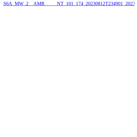
S6A_MW_2__AMR_____NT_101_174_20230812T234901_2023081