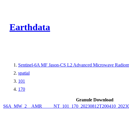
CMR Virtual Dire
Earthdata
Sentinel-6A MF Jason-CS L2 Advanced Microwave Radiome
spatial
101
170
Granule Download
S6A_MW_2__AMR_____NT_101_170_20230812T200410_2023081