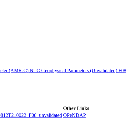
ctories
ter (AMR-C) NTC Geophysical Parameters (Unvalidated) F08
Other Links
2T210022_F08_unvalidated
OPeNDAP