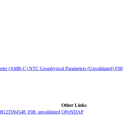
ctories
ter (AMR-C) NTC Geophysical Parameters (Unvalidated) F08
Other Links
2T094548_F08_unvalidated
OPeNDAP