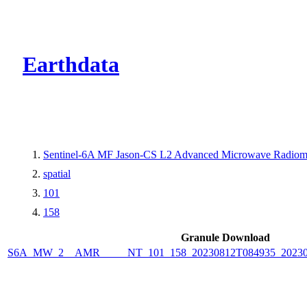
CMR Virtual Dire
Earthdata
Sentinel-6A MF Jason-CS L2 Advanced Microwave Radiome
spatial
101
158
Granule Download
S6A_MW_2__AMR_____NT_101_158_20230812T084935_2023081