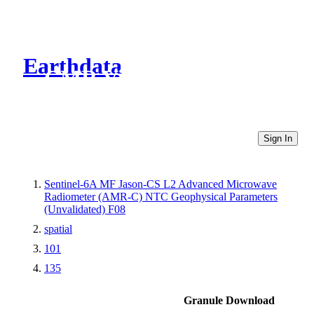
Earthdata
CMR Virtual Directories
Sign In
Sentinel-6A MF Jason-CS L2 Advanced Microwave
Radiometer (AMR-C) NTC Geophysical Parameters
(Unvalidated) F08
spatial
101
135
Granule Download