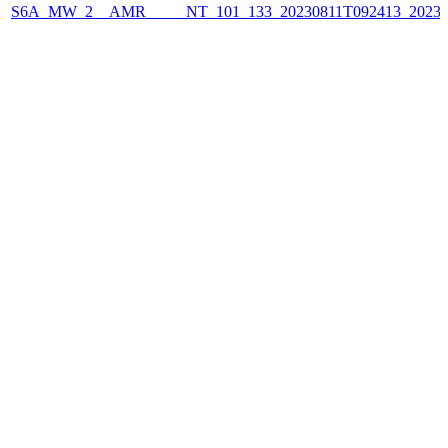
S6A_MW_2__AMR_____NT_101_133_20230811T092413_2023081