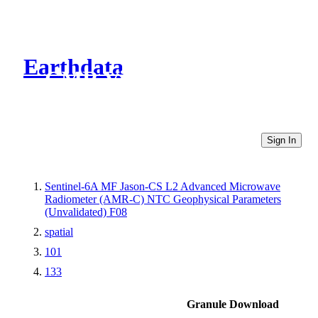
Earthdata
CMR Virtual Directories
Sign In
Sentinel-6A MF Jason-CS L2 Advanced Microwave
Radiometer (AMR-C) NTC Geophysical Parameters
(Unvalidated) F08
spatial
101
133
Granule Download