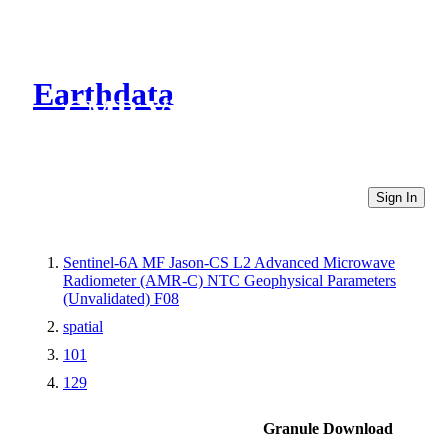
Earthdata
CMR Virtual Directories
Sign In
Sentinel-6A MF Jason-CS L2 Advanced Microwave
Radiometer (AMR-C) NTC Geophysical Parameters
(Unvalidated) F08
spatial
101
129
Granule Download