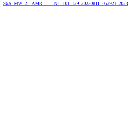
S6A_MW_2__AMR_____NT_101_129_20230811T053921_2023081