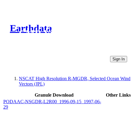
Earthdata
CMR Virtual Directories
Sign In
NSCAT High Resolution R-MGDR, Selected Ocean Wind
Vectors (JPL)
Granule Download
Other Links
PODAAC-NSGDR-L2R00_1996-09-15_1997-06-
29