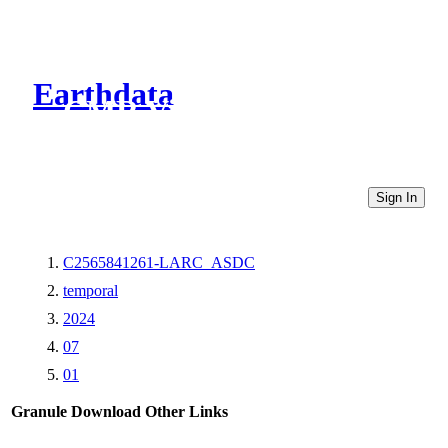
Earthdata
CMR Virtual Directories
Sign In
C2565841261-LARC_ASDC
temporal
2024
07
01
Granule Download
Other Links