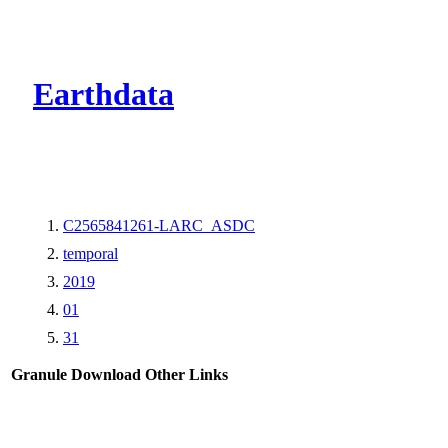
CMR Virtual Dire
Earthdata
C2565841261-LARC_ASDC
temporal
2019
01
31
Granule Download
Other Links