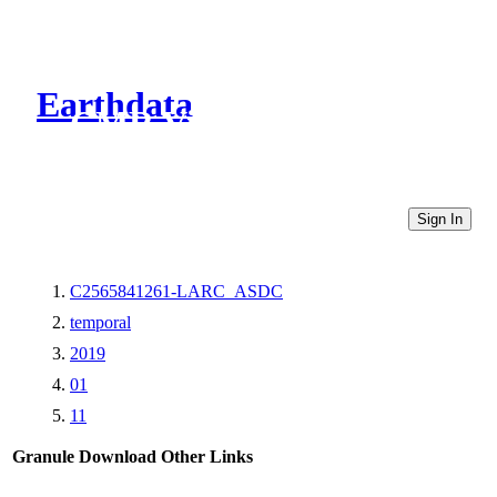
Earthdata
CMR Virtual Directories
Sign In
C2565841261-LARC_ASDC
temporal
2019
01
11
Granule Download
Other Links