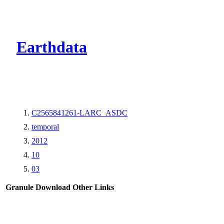
CMR Virtual Dire
Earthdata
C2565841261-LARC_ASDC
temporal
2012
10
03
Granule Download
Other Links