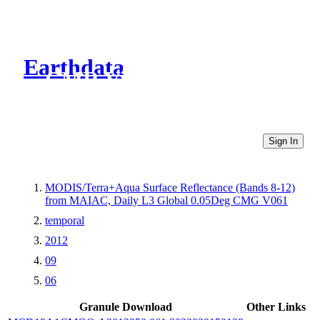
Earthdata
CMR Virtual Directories
Sign In
MODIS/Terra+Aqua Surface Reflectance (Bands 8-12)
from MAIAC, Daily L3 Global 0.05Deg CMG V061
temporal
2012
09
06
Granule Download
Other Links