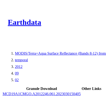
CMR Virtual Dire
Earthdata
MODIS/Terra+Aqua Surface Reflectance (Bands 8-12) fr
temporal
2012
09
02
Granule Download
Other Links
MCD19A1CMGO.A2012246.061.2023030150405