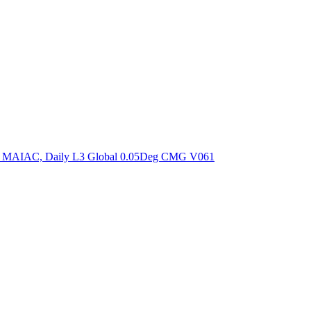
ctories
om MAIAC, Daily L3 Global 0.05Deg CMG V061