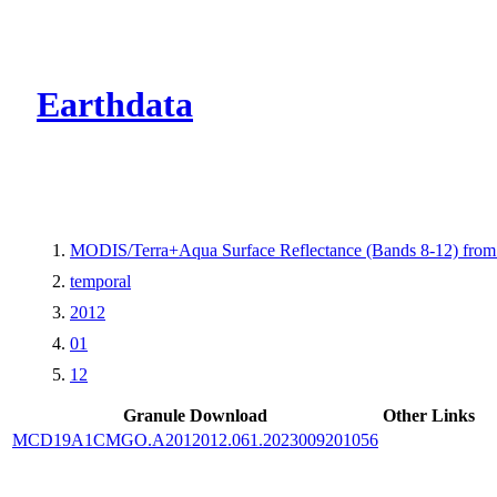
CMR Virtual Dire
Earthdata
MODIS/Terra+Aqua Surface Reflectance (Bands 8-12) fr
temporal
2012
01
12
Granule Download
Other Links
MCD19A1CMGO.A2012012.061.2023009201056