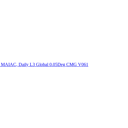
ctories
om MAIAC, Daily L3 Global 0.05Deg CMG V061