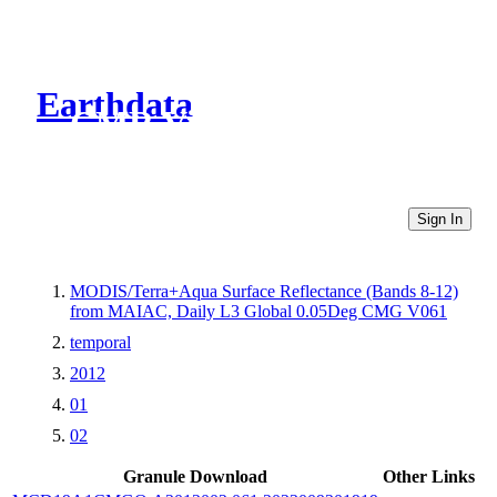
Earthdata
CMR Virtual Directories
Sign In
MODIS/Terra+Aqua Surface Reflectance (Bands 8-12)
from MAIAC, Daily L3 Global 0.05Deg CMG V061
temporal
2012
01
02
Granule Download
Other Links