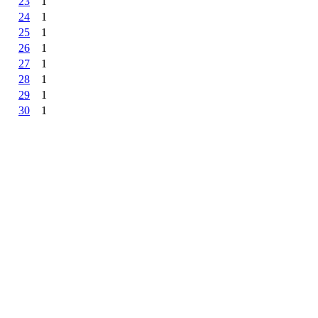
23
1
24
1
25
1
26
1
27
1
28
1
29
1
30
1