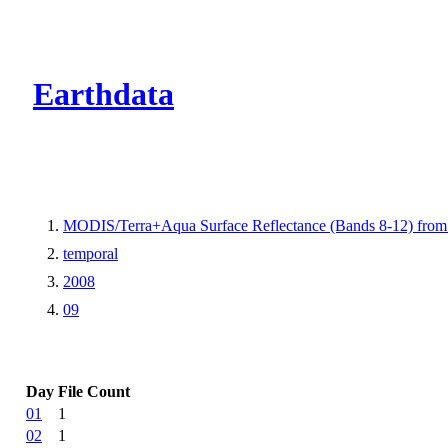
CMR Virtual Dire
Earthdata
MODIS/Terra+Aqua Surface Reflectance (Bands 8-12) fr
temporal
2008
09
Day
File Count
01
1
02
1