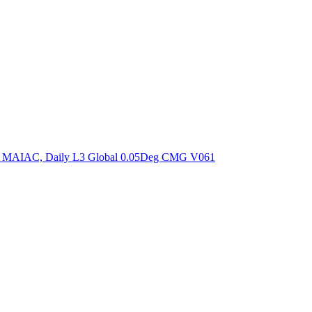
ctories
om MAIAC, Daily L3 Global 0.05Deg CMG V061