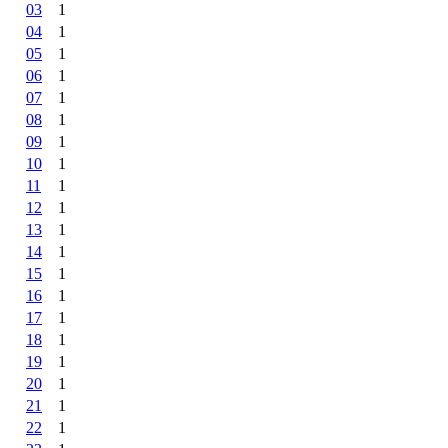
03
1
04
1
05
1
06
1
07
1
08
1
09
1
10
1
11
1
12
1
13
1
14
1
15
1
16
1
17
1
18
1
19
1
20
1
21
1
22
1