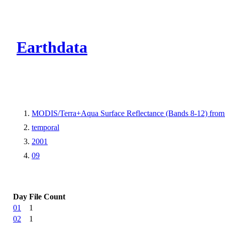
CMR Virtual Dire
Earthdata
MODIS/Terra+Aqua Surface Reflectance (Bands 8-12) fr
temporal
2001
09
Day
File Count
01
1
02
1