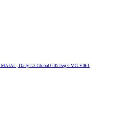
ctories
om MAIAC, Daily L3 Global 0.05Deg CMG V061