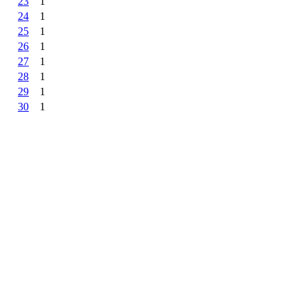
23
1
24
1
25
1
26
1
27
1
28
1
29
1
30
1