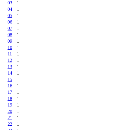
03
1
04
1
05
1
06
1
07
1
08
1
09
1
10
1
11
1
12
1
13
1
14
1
15
1
16
1
17
1
18
1
19
1
20
1
21
1
22
1