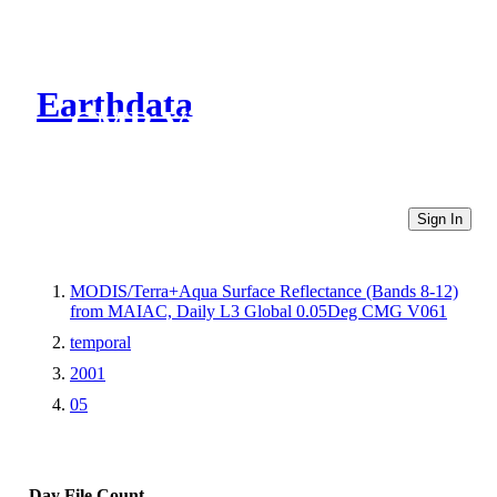
Earthdata
CMR Virtual Directories
Sign In
MODIS/Terra+Aqua Surface Reflectance (Bands 8-12)
from MAIAC, Daily L3 Global 0.05Deg CMG V061
temporal
2001
05
Day
File Count