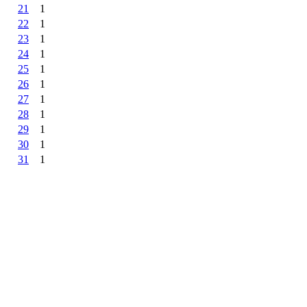
21
1
22
1
23
1
24
1
25
1
26
1
27
1
28
1
29
1
30
1
31
1