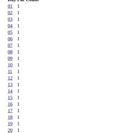
01
1
02
1
03
1
04
1
05
1
06
1
07
1
08
1
09
1
10
1
11
1
12
1
13
1
14
1
15
1
16
1
17
1
18
1
19
1
20
1