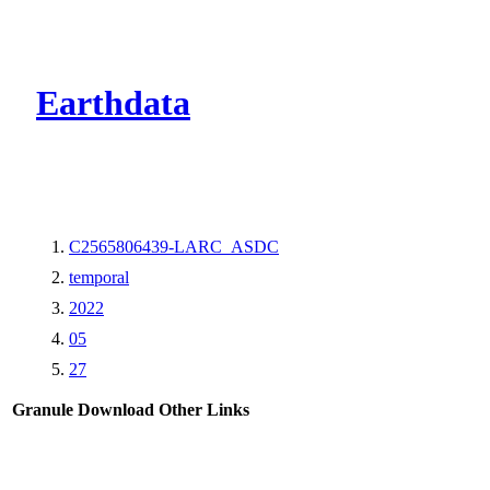
CMR Virtual Dire
Earthdata
C2565806439-LARC_ASDC
temporal
2022
05
27
Granule Download
Other Links