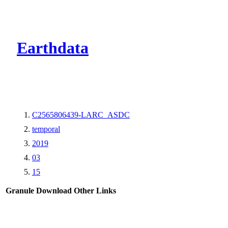
CMR Virtual Dire
Earthdata
C2565806439-LARC_ASDC
temporal
2019
03
15
Granule Download
Other Links