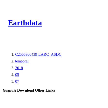
CMR Virtual Dire
Earthdata
C2565806439-LARC_ASDC
temporal
2018
05
07
Granule Download
Other Links