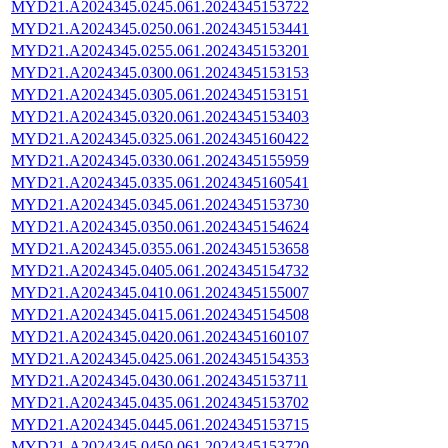
MYD21.A2024345.0245.061.2024345153722
MYD21.A2024345.0250.061.2024345153441
MYD21.A2024345.0255.061.2024345153201
MYD21.A2024345.0300.061.2024345153153
MYD21.A2024345.0305.061.2024345153151
MYD21.A2024345.0320.061.2024345153403
MYD21.A2024345.0325.061.2024345160422
MYD21.A2024345.0330.061.2024345155959
MYD21.A2024345.0335.061.2024345160541
MYD21.A2024345.0345.061.2024345153730
MYD21.A2024345.0350.061.2024345154624
MYD21.A2024345.0355.061.2024345153658
MYD21.A2024345.0405.061.2024345154732
MYD21.A2024345.0410.061.2024345155007
MYD21.A2024345.0415.061.2024345154508
MYD21.A2024345.0420.061.2024345160107
MYD21.A2024345.0425.061.2024345154353
MYD21.A2024345.0430.061.2024345153711
MYD21.A2024345.0435.061.2024345153702
MYD21.A2024345.0445.061.2024345153715
MYD21.A2024345.0450.061.2024345153720