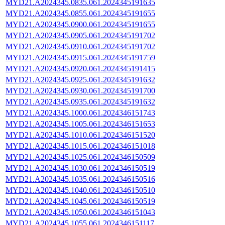
MYD21.A2024345.0835.061.2024345191635
MYD21.A2024345.0855.061.2024345191655
MYD21.A2024345.0900.061.2024345191655
MYD21.A2024345.0905.061.2024345191702
MYD21.A2024345.0910.061.2024345191702
MYD21.A2024345.0915.061.2024345191759
MYD21.A2024345.0920.061.2024345191415
MYD21.A2024345.0925.061.2024345191632
MYD21.A2024345.0930.061.2024345191700
MYD21.A2024345.0935.061.2024345191632
MYD21.A2024345.1000.061.2024346151743
MYD21.A2024345.1005.061.2024346151653
MYD21.A2024345.1010.061.2024346151520
MYD21.A2024345.1015.061.2024346151018
MYD21.A2024345.1025.061.2024346150509
MYD21.A2024345.1030.061.2024346150519
MYD21.A2024345.1035.061.2024346150516
MYD21.A2024345.1040.061.2024346150510
MYD21.A2024345.1045.061.2024346150519
MYD21.A2024345.1050.061.2024346151043
MYD21.A2024345.1055.061.2024346151117