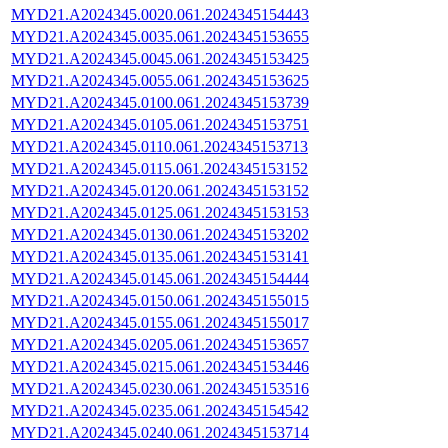
MYD21.A2024345.0020.061.2024345154443
MYD21.A2024345.0035.061.2024345153655
MYD21.A2024345.0045.061.2024345153425
MYD21.A2024345.0055.061.2024345153625
MYD21.A2024345.0100.061.2024345153739
MYD21.A2024345.0105.061.2024345153751
MYD21.A2024345.0110.061.2024345153713
MYD21.A2024345.0115.061.2024345153152
MYD21.A2024345.0120.061.2024345153152
MYD21.A2024345.0125.061.2024345153153
MYD21.A2024345.0130.061.2024345153202
MYD21.A2024345.0135.061.2024345153141
MYD21.A2024345.0145.061.2024345154444
MYD21.A2024345.0150.061.2024345155015
MYD21.A2024345.0155.061.2024345155017
MYD21.A2024345.0205.061.2024345153657
MYD21.A2024345.0215.061.2024345153446
MYD21.A2024345.0230.061.2024345153516
MYD21.A2024345.0235.061.2024345154542
MYD21.A2024345.0240.061.2024345153714