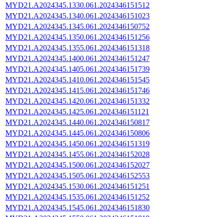
MYD21.A2024345.1330.061.2024346151512
MYD21.A2024345.1340.061.2024346151023
MYD21.A2024345.1345.061.2024346150752
MYD21.A2024345.1350.061.2024346151256
MYD21.A2024345.1355.061.2024346151318
MYD21.A2024345.1400.061.2024346151247
MYD21.A2024345.1405.061.2024346151739
MYD21.A2024345.1410.061.2024346151545
MYD21.A2024345.1415.061.2024346151746
MYD21.A2024345.1420.061.2024346151332
MYD21.A2024345.1425.061.2024346151121
MYD21.A2024345.1440.061.2024346150817
MYD21.A2024345.1445.061.2024346150806
MYD21.A2024345.1450.061.2024346151319
MYD21.A2024345.1455.061.2024346152028
MYD21.A2024345.1500.061.2024346152027
MYD21.A2024345.1505.061.2024346152553
MYD21.A2024345.1530.061.2024346151251
MYD21.A2024345.1535.061.2024346151252
MYD21.A2024345.1545.061.2024346151830