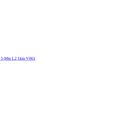
ctories
y 5-Min L2 1km V061