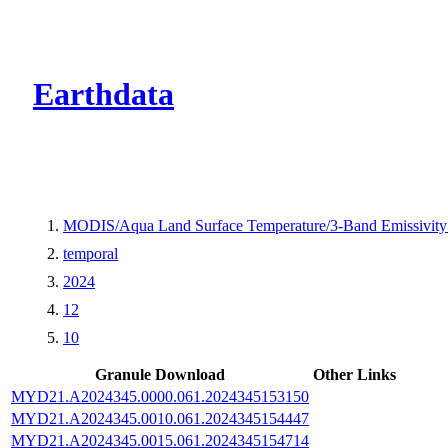
CMR Virtual Dire
Earthdata
MODIS/Aqua Land Surface Temperature/3-Band Emissivit
temporal
2024
12
10
Granule Download
Other Links
MYD21.A2024345.0000.061.2024345153150
MYD21.A2024345.0010.061.2024345154447
MYD21.A2024345.0015.061.2024345154714