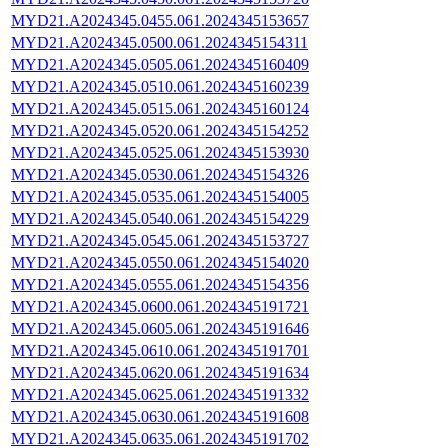
MYD21.A2024345.0455.061.2024345153657
MYD21.A2024345.0500.061.2024345154311
MYD21.A2024345.0505.061.2024345160409
MYD21.A2024345.0510.061.2024345160239
MYD21.A2024345.0515.061.2024345160124
MYD21.A2024345.0520.061.2024345154252
MYD21.A2024345.0525.061.2024345153930
MYD21.A2024345.0530.061.2024345154326
MYD21.A2024345.0535.061.2024345154005
MYD21.A2024345.0540.061.2024345154229
MYD21.A2024345.0545.061.2024345153727
MYD21.A2024345.0550.061.2024345154020
MYD21.A2024345.0555.061.2024345154356
MYD21.A2024345.0600.061.2024345191721
MYD21.A2024345.0605.061.2024345191646
MYD21.A2024345.0610.061.2024345191701
MYD21.A2024345.0620.061.2024345191634
MYD21.A2024345.0625.061.2024345191332
MYD21.A2024345.0630.061.2024345191608
MYD21.A2024345.0635.061.2024345191702