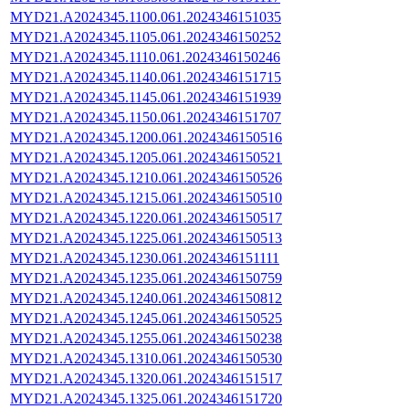
MYD21.A2024345.1100.061.2024346151035
MYD21.A2024345.1105.061.2024346150252
MYD21.A2024345.1110.061.2024346150246
MYD21.A2024345.1140.061.2024346151715
MYD21.A2024345.1145.061.2024346151939
MYD21.A2024345.1150.061.2024346151707
MYD21.A2024345.1200.061.2024346150516
MYD21.A2024345.1205.061.2024346150521
MYD21.A2024345.1210.061.2024346150526
MYD21.A2024345.1215.061.2024346150510
MYD21.A2024345.1220.061.2024346150517
MYD21.A2024345.1225.061.2024346150513
MYD21.A2024345.1230.061.2024346151111
MYD21.A2024345.1235.061.2024346150759
MYD21.A2024345.1240.061.2024346150812
MYD21.A2024345.1245.061.2024346150525
MYD21.A2024345.1255.061.2024346150238
MYD21.A2024345.1310.061.2024346150530
MYD21.A2024345.1320.061.2024346151517
MYD21.A2024345.1325.061.2024346151720