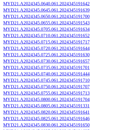
MYD21.A2024345.0640.061.2024345191642
MYD21.A2024345.0645.061.2024345191639
MYD21.A2024345.0650.061.2024345191700
MYD21.A2024345.0655.061.2024345191543
MYD21.A2024345.0705.061.2024345191634
MYD21.A2024345.0710.061.2024345191652
MYD21.A2024345.0715.061.2024345191717
MYD21.A2024345.0720.061.2024345191644
MYD21.A2024345.0725.061.2024345191630
MYD21.A2024345.0730.061.2024345191657
MYD21.A2024345.0735.061.2024345191701
MYD21.A2024345.0740.061.2024345191444
MYD21.A2024345.0745.061.2024345191710
MYD21.A2024345.0750.061.2024345191707
MYD21.A2024345.0755.061.2024345191713
MYD21.A2024345.0800.061.2024345191704
MYD21.A2024345.0805.061.2024345191331
MYD21.A2024345.0820.061.2024345191641
MYD21.A2024345.0825.061.2024345191646
MYD21.A2024345.0830.061.2024345191650