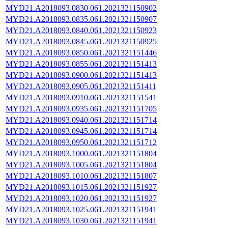
MYD21.A2018093.0830.061.2021321150902
MYD21.A2018093.0835.061.2021321150907
MYD21.A2018093.0840.061.2021321150923
MYD21.A2018093.0845.061.2021321150925
MYD21.A2018093.0850.061.2021321151446
MYD21.A2018093.0855.061.2021321151413
MYD21.A2018093.0900.061.2021321151413
MYD21.A2018093.0905.061.2021321151411
MYD21.A2018093.0910.061.2021321151541
MYD21.A2018093.0935.061.2021321151705
MYD21.A2018093.0940.061.2021321151714
MYD21.A2018093.0945.061.2021321151714
MYD21.A2018093.0950.061.2021321151712
MYD21.A2018093.1000.061.2021321151804
MYD21.A2018093.1005.061.2021321151804
MYD21.A2018093.1010.061.2021321151807
MYD21.A2018093.1015.061.2021321151927
MYD21.A2018093.1020.061.2021321151927
MYD21.A2018093.1025.061.2021321151941
MYD21.A2018093.1030.061.2021321151941