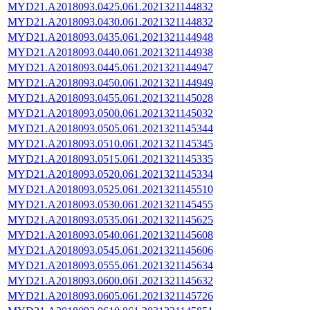
MYD21.A2018093.0425.061.2021321144832
MYD21.A2018093.0430.061.2021321144832
MYD21.A2018093.0435.061.2021321144948
MYD21.A2018093.0440.061.2021321144938
MYD21.A2018093.0445.061.2021321144947
MYD21.A2018093.0450.061.2021321144949
MYD21.A2018093.0455.061.2021321145028
MYD21.A2018093.0500.061.2021321145032
MYD21.A2018093.0505.061.2021321145344
MYD21.A2018093.0510.061.2021321145345
MYD21.A2018093.0515.061.2021321145335
MYD21.A2018093.0520.061.2021321145334
MYD21.A2018093.0525.061.2021321145510
MYD21.A2018093.0530.061.2021321145455
MYD21.A2018093.0535.061.2021321145625
MYD21.A2018093.0540.061.2021321145608
MYD21.A2018093.0545.061.2021321145606
MYD21.A2018093.0555.061.2021321145634
MYD21.A2018093.0600.061.2021321145632
MYD21.A2018093.0605.061.2021321145726