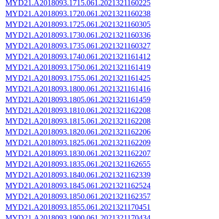
MYD21.A2018093.1715.061.2021321160225
MYD21.A2018093.1720.061.2021321160238
MYD21.A2018093.1725.061.2021321160305
MYD21.A2018093.1730.061.2021321160336
MYD21.A2018093.1735.061.2021321160327
MYD21.A2018093.1740.061.2021321161412
MYD21.A2018093.1750.061.2021321161419
MYD21.A2018093.1755.061.2021321161425
MYD21.A2018093.1800.061.2021321161416
MYD21.A2018093.1805.061.2021321161459
MYD21.A2018093.1810.061.2021321162208
MYD21.A2018093.1815.061.2021321162208
MYD21.A2018093.1820.061.2021321162206
MYD21.A2018093.1825.061.2021321162209
MYD21.A2018093.1830.061.2021321162207
MYD21.A2018093.1835.061.2021321162655
MYD21.A2018093.1840.061.2021321162339
MYD21.A2018093.1845.061.2021321162524
MYD21.A2018093.1850.061.2021321162357
MYD21.A2018093.1855.061.2021321170451
MYD21.A2018093.1900.061.2021321170434