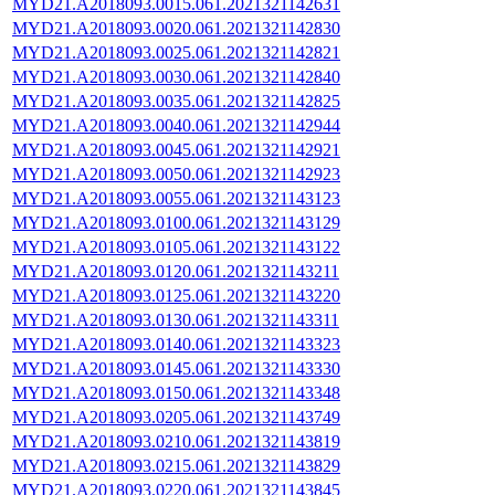
MYD21.A2018093.0015.061.2021321142631
MYD21.A2018093.0020.061.2021321142830
MYD21.A2018093.0025.061.2021321142821
MYD21.A2018093.0030.061.2021321142840
MYD21.A2018093.0035.061.2021321142825
MYD21.A2018093.0040.061.2021321142944
MYD21.A2018093.0045.061.2021321142921
MYD21.A2018093.0050.061.2021321142923
MYD21.A2018093.0055.061.2021321143123
MYD21.A2018093.0100.061.2021321143129
MYD21.A2018093.0105.061.2021321143122
MYD21.A2018093.0120.061.2021321143211
MYD21.A2018093.0125.061.2021321143220
MYD21.A2018093.0130.061.2021321143311
MYD21.A2018093.0140.061.2021321143323
MYD21.A2018093.0145.061.2021321143330
MYD21.A2018093.0150.061.2021321143348
MYD21.A2018093.0205.061.2021321143749
MYD21.A2018093.0210.061.2021321143819
MYD21.A2018093.0215.061.2021321143829
MYD21.A2018093.0220.061.2021321143845