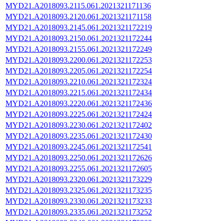
MYD21.A2018093.2115.061.2021321171136
MYD21.A2018093.2120.061.2021321171158
MYD21.A2018093.2145.061.2021321172219
MYD21.A2018093.2150.061.2021321172244
MYD21.A2018093.2155.061.2021321172249
MYD21.A2018093.2200.061.2021321172253
MYD21.A2018093.2205.061.2021321172254
MYD21.A2018093.2210.061.2021321172324
MYD21.A2018093.2215.061.2021321172434
MYD21.A2018093.2220.061.2021321172436
MYD21.A2018093.2225.061.2021321172424
MYD21.A2018093.2230.061.2021321172402
MYD21.A2018093.2235.061.2021321172430
MYD21.A2018093.2245.061.2021321172541
MYD21.A2018093.2250.061.2021321172626
MYD21.A2018093.2255.061.2021321172605
MYD21.A2018093.2320.061.2021321173229
MYD21.A2018093.2325.061.2021321173235
MYD21.A2018093.2330.061.2021321173233
MYD21.A2018093.2335.061.2021321173252