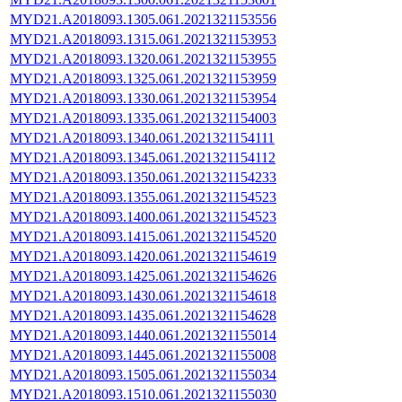
MYD21.A2018093.1305.061.2021321153556
MYD21.A2018093.1315.061.2021321153953
MYD21.A2018093.1320.061.2021321153955
MYD21.A2018093.1325.061.2021321153959
MYD21.A2018093.1330.061.2021321153954
MYD21.A2018093.1335.061.2021321154003
MYD21.A2018093.1340.061.2021321154111
MYD21.A2018093.1345.061.2021321154112
MYD21.A2018093.1350.061.2021321154233
MYD21.A2018093.1355.061.2021321154523
MYD21.A2018093.1400.061.2021321154523
MYD21.A2018093.1415.061.2021321154520
MYD21.A2018093.1420.061.2021321154619
MYD21.A2018093.1425.061.2021321154626
MYD21.A2018093.1430.061.2021321154618
MYD21.A2018093.1435.061.2021321154628
MYD21.A2018093.1440.061.2021321155014
MYD21.A2018093.1445.061.2021321155008
MYD21.A2018093.1505.061.2021321155034
MYD21.A2018093.1510.061.2021321155030