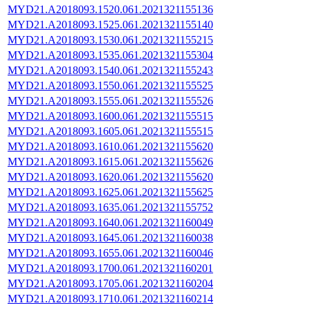
MYD21.A2018093.1520.061.2021321155136
MYD21.A2018093.1525.061.2021321155140
MYD21.A2018093.1530.061.2021321155215
MYD21.A2018093.1535.061.2021321155304
MYD21.A2018093.1540.061.2021321155243
MYD21.A2018093.1550.061.2021321155525
MYD21.A2018093.1555.061.2021321155526
MYD21.A2018093.1600.061.2021321155515
MYD21.A2018093.1605.061.2021321155515
MYD21.A2018093.1610.061.2021321155620
MYD21.A2018093.1615.061.2021321155626
MYD21.A2018093.1620.061.2021321155620
MYD21.A2018093.1625.061.2021321155625
MYD21.A2018093.1635.061.2021321155752
MYD21.A2018093.1640.061.2021321160049
MYD21.A2018093.1645.061.2021321160038
MYD21.A2018093.1655.061.2021321160046
MYD21.A2018093.1700.061.2021321160201
MYD21.A2018093.1705.061.2021321160204
MYD21.A2018093.1710.061.2021321160214