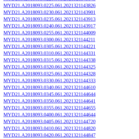
MYD21.A2018093.0225.061.2021321143826
MYD21.A2018093.0230.061.2021321143901
MYD21.A2018093.0235.061.2021321143913
MYD21.A2018093.0240.061.2021321143917
MYD21.A2018093.0255.061.2021321144009
MYD21.A2018093.0300.061.2021321144211
MYD21.A2018093.0305.061.2021321144221
MYD21.A2018093.0310.061.2021321144331
MYD21.A2018093.0315.061.2021321144338
MYD21.A2018093.0320.061.2021321144325
MYD21.A2018093.0325.061.2021321144328
MYD21.A2018093.0330.061.2021321144333
MYD21.A2018093.0340.061.2021321144610
MYD21.A2018093.0345.061.2021321144644
MYD21.A2018093.0350.061.2021321144641
MYD21.A2018093.0355.061.2021321144655
MYD21.A2018093.0400.061.2021321144644
MYD21.A2018093.0405.061.2021321144720
MYD21.A2018093.0410.061.2021321144820
MYD21.A2018093.0420.061.2021321144847