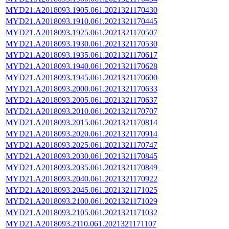
MYD21.A2018093.1905.061.2021321170430
MYD21.A2018093.1910.061.2021321170445
MYD21.A2018093.1925.061.2021321170507
MYD21.A2018093.1930.061.2021321170530
MYD21.A2018093.1935.061.2021321170617
MYD21.A2018093.1940.061.2021321170628
MYD21.A2018093.1945.061.2021321170600
MYD21.A2018093.2000.061.2021321170633
MYD21.A2018093.2005.061.2021321170637
MYD21.A2018093.2010.061.2021321170707
MYD21.A2018093.2015.061.2021321170814
MYD21.A2018093.2020.061.2021321170914
MYD21.A2018093.2025.061.2021321170747
MYD21.A2018093.2030.061.2021321170845
MYD21.A2018093.2035.061.2021321170849
MYD21.A2018093.2040.061.2021321170922
MYD21.A2018093.2045.061.2021321171025
MYD21.A2018093.2100.061.2021321171029
MYD21.A2018093.2105.061.2021321171032
MYD21.A2018093.2110.061.2021321171107