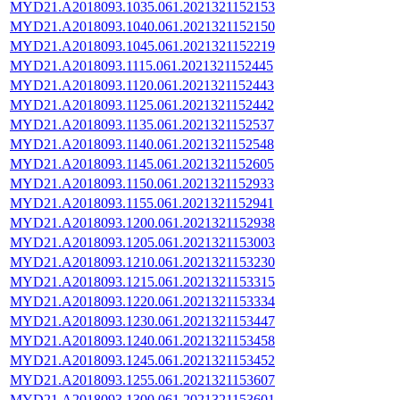
MYD21.A2018093.1035.061.2021321152153
MYD21.A2018093.1040.061.2021321152150
MYD21.A2018093.1045.061.2021321152219
MYD21.A2018093.1115.061.2021321152445
MYD21.A2018093.1120.061.2021321152443
MYD21.A2018093.1125.061.2021321152442
MYD21.A2018093.1135.061.2021321152537
MYD21.A2018093.1140.061.2021321152548
MYD21.A2018093.1145.061.2021321152605
MYD21.A2018093.1150.061.2021321152933
MYD21.A2018093.1155.061.2021321152941
MYD21.A2018093.1200.061.2021321152938
MYD21.A2018093.1205.061.2021321153003
MYD21.A2018093.1210.061.2021321153230
MYD21.A2018093.1215.061.2021321153315
MYD21.A2018093.1220.061.2021321153334
MYD21.A2018093.1230.061.2021321153447
MYD21.A2018093.1240.061.2021321153458
MYD21.A2018093.1245.061.2021321153452
MYD21.A2018093.1255.061.2021321153607
MYD21.A2018093.1300.061.2021321153601