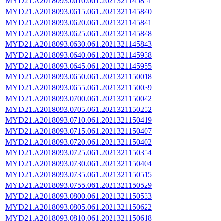
MYD21.A2018093.0610.061.2021321145851
MYD21.A2018093.0615.061.2021321145840
MYD21.A2018093.0620.061.2021321145841
MYD21.A2018093.0625.061.2021321145848
MYD21.A2018093.0630.061.2021321145843
MYD21.A2018093.0640.061.2021321145938
MYD21.A2018093.0645.061.2021321145955
MYD21.A2018093.0650.061.2021321150018
MYD21.A2018093.0655.061.2021321150039
MYD21.A2018093.0700.061.2021321150042
MYD21.A2018093.0705.061.2021321150252
MYD21.A2018093.0710.061.2021321150419
MYD21.A2018093.0715.061.2021321150407
MYD21.A2018093.0720.061.2021321150402
MYD21.A2018093.0725.061.2021321150354
MYD21.A2018093.0730.061.2021321150404
MYD21.A2018093.0735.061.2021321150515
MYD21.A2018093.0755.061.2021321150529
MYD21.A2018093.0800.061.2021321150533
MYD21.A2018093.0805.061.2021321150622
MYD21.A2018093.0810.061.2021321150618