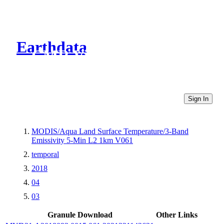
Earthdata
CMR Virtual Directories
Sign In
MODIS/Aqua Land Surface Temperature/3-Band
Emissivity 5-Min L2 1km V061
temporal
2018
04
03
Granule Download
Other Links