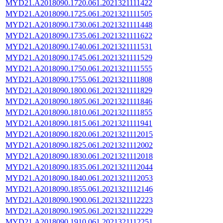
MYD21.A2018090.1720.061.2021321111422
MYD21.A2018090.1725.061.2021321111505
MYD21.A2018090.1730.061.2021321111448
MYD21.A2018090.1735.061.2021321111622
MYD21.A2018090.1740.061.2021321111531
MYD21.A2018090.1745.061.2021321111529
MYD21.A2018090.1750.061.2021321111555
MYD21.A2018090.1755.061.2021321111808
MYD21.A2018090.1800.061.2021321111829
MYD21.A2018090.1805.061.2021321111846
MYD21.A2018090.1810.061.2021321111855
MYD21.A2018090.1815.061.2021321111941
MYD21.A2018090.1820.061.2021321112015
MYD21.A2018090.1825.061.2021321112002
MYD21.A2018090.1830.061.2021321112018
MYD21.A2018090.1835.061.2021321112044
MYD21.A2018090.1840.061.2021321112053
MYD21.A2018090.1855.061.2021321112146
MYD21.A2018090.1900.061.2021321112223
MYD21.A2018090.1905.061.2021321112229
MYD21.A2018090.1910.061.2021321112251