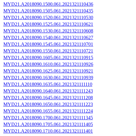
MYD21.A2018090.1500.061.2021321110436
MYD21.A2018090.1505.061.2021321110435
MYD21.A2018090.1520.061.2021321110530
MYD21.A2018090.1525.061.2021321110621
MYD21.A2018090.1530.061.2021321110608
MYD21.A2018090.1540.061.2021321110627
MYD21.A2018090.1545.061.2021321110701
MYD21.A2018090.1550.061.2021321110721
MYD21.A2018090.1605.061.2021321110915
MYD21.A2018090.1610.061.2021321110926
MYD21.A2018090.1625.061.2021321110921
MYD21.A2018090.1630.061.2021321110939
MYD21.A2018090.1635.061.2021321111110
MYD21.A2018090.1640.061.2021321111243
MYD21.A2018090.1645.061.2021321111208
MYD21.A2018090.1650.061.2021321111223
MYD21.A2018090.1655.061.2021321111224
MYD21.A2018090.1700.061.2021321111345
MYD21.A2018090.1705.061.2021321111405
MYD21.A2018090.1710.061.2021321111401