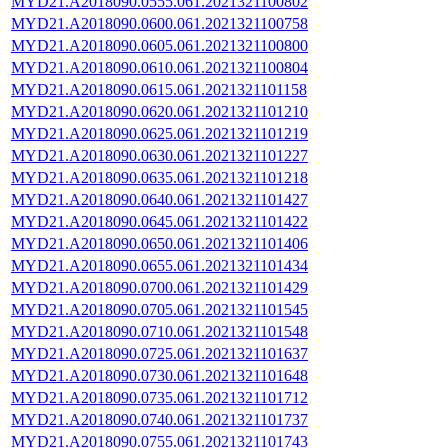
MYD21.A2018090.0555.061.2021321100802
MYD21.A2018090.0600.061.2021321100758
MYD21.A2018090.0605.061.2021321100800
MYD21.A2018090.0610.061.2021321100804
MYD21.A2018090.0615.061.2021321101158
MYD21.A2018090.0620.061.2021321101210
MYD21.A2018090.0625.061.2021321101219
MYD21.A2018090.0630.061.2021321101227
MYD21.A2018090.0635.061.2021321101218
MYD21.A2018090.0640.061.2021321101427
MYD21.A2018090.0645.061.2021321101422
MYD21.A2018090.0650.061.2021321101406
MYD21.A2018090.0655.061.2021321101434
MYD21.A2018090.0700.061.2021321101429
MYD21.A2018090.0705.061.2021321101545
MYD21.A2018090.0710.061.2021321101548
MYD21.A2018090.0725.061.2021321101637
MYD21.A2018090.0730.061.2021321101648
MYD21.A2018090.0735.061.2021321101712
MYD21.A2018090.0740.061.2021321101737
MYD21.A2018090.0755.061.2021321101743