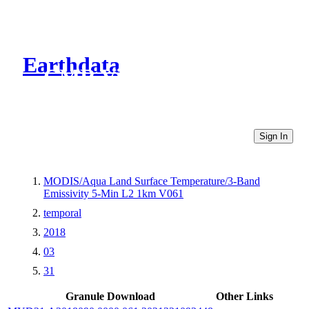
Earthdata
CMR Virtual Directories
Sign In
MODIS/Aqua Land Surface Temperature/3-Band
Emissivity 5-Min L2 1km V061
temporal
2018
03
31
Granule Download
Other Links