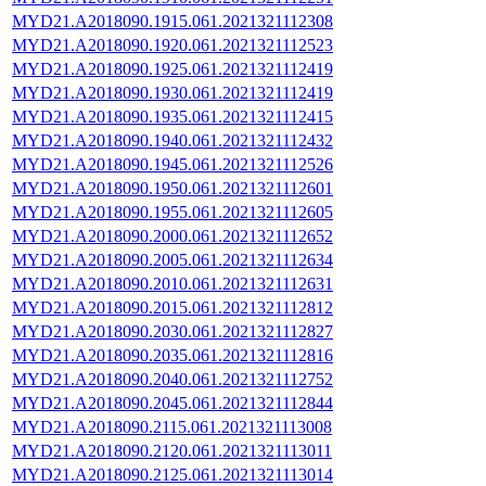
MYD21.A2018090.1915.061.2021321112308
MYD21.A2018090.1920.061.2021321112523
MYD21.A2018090.1925.061.2021321112419
MYD21.A2018090.1930.061.2021321112419
MYD21.A2018090.1935.061.2021321112415
MYD21.A2018090.1940.061.2021321112432
MYD21.A2018090.1945.061.2021321112526
MYD21.A2018090.1950.061.2021321112601
MYD21.A2018090.1955.061.2021321112605
MYD21.A2018090.2000.061.2021321112652
MYD21.A2018090.2005.061.2021321112634
MYD21.A2018090.2010.061.2021321112631
MYD21.A2018090.2015.061.2021321112812
MYD21.A2018090.2030.061.2021321112827
MYD21.A2018090.2035.061.2021321112816
MYD21.A2018090.2040.061.2021321112752
MYD21.A2018090.2045.061.2021321112844
MYD21.A2018090.2115.061.2021321113008
MYD21.A2018090.2120.061.2021321113011
MYD21.A2018090.2125.061.2021321113014