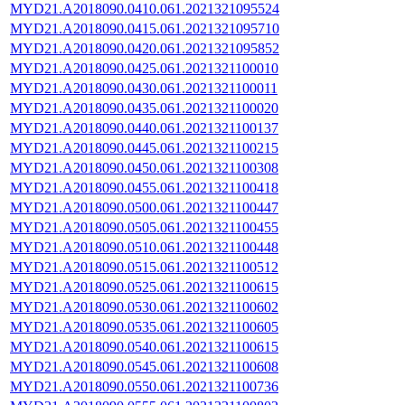
MYD21.A2018090.0410.061.2021321095524
MYD21.A2018090.0415.061.2021321095710
MYD21.A2018090.0420.061.2021321095852
MYD21.A2018090.0425.061.2021321100010
MYD21.A2018090.0430.061.2021321100011
MYD21.A2018090.0435.061.2021321100020
MYD21.A2018090.0440.061.2021321100137
MYD21.A2018090.0445.061.2021321100215
MYD21.A2018090.0450.061.2021321100308
MYD21.A2018090.0455.061.2021321100418
MYD21.A2018090.0500.061.2021321100447
MYD21.A2018090.0505.061.2021321100455
MYD21.A2018090.0510.061.2021321100448
MYD21.A2018090.0515.061.2021321100512
MYD21.A2018090.0525.061.2021321100615
MYD21.A2018090.0530.061.2021321100602
MYD21.A2018090.0535.061.2021321100605
MYD21.A2018090.0540.061.2021321100615
MYD21.A2018090.0545.061.2021321100608
MYD21.A2018090.0550.061.2021321100736