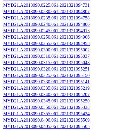
MYD21.A2018090.0225.061.2021321094731
MYD21.A2018090.0230.061.2021321094807
MYD21.A2018090.0235.061.2021321094758
MYD21.A2018090.0240.061.2021321094806
MYD21.A2018090.0245.061.2021321094913
MYD21.A2018090.0250.061.2021321094906
MYD21.A2018090.0255.061.2021321094955
MYD21.A2018090.0300.061.2021321095002
MYD21.A2018090.0310.061.2021321095037
MYD21.A2018090.0315.061.2021321095048
MYD21.A2018090.0320.061.2021321095251
MYD21.A2018090.0325.061.2021321095150
MYD21.A2018090.0330.061.2021321095141
MYD21.A2018090.0335.061.2021321095219
MYD21.A2018090.0340.061.2021321095207
MYD21.A2018090.0345.061.2021321095250
MYD21.A2018090.0350.061.2021321095338
MYD21.A2018090.0355.061.2021321095424
MYD21.A2018090.0400.061.2021321095509
MYD21.A2018090.0405.061.2021321095505