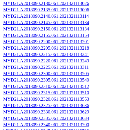
MYD21.A2018090.2130.061.2021321113026
MYD21.A2018090.2135.061.2021321113006
MYD21.A2018090.2140.061.2021321113114
MYD21.A2018090.2145.061.2021321113134
MYD21.A2018090.2150.061.2021321113134
MYD21.A2018090.2155.061.2021321113154
MYD21.A2018090.2200.061.2021321113201
MYD21.A2018090.2205.061.2021321113218
MYD21.A2018090.2215.061.2021321113241
MYD21.A2018090.2220.061.2021321113249
MYD21.A2018090.2225.061.2021321113311
MYD21.A2018090.2300.061.2021321113505
MYD21.A2018090.2305.061.2021321113540
MYD21.A2018090.2310.061.2021321113512
MYD21.A2018090.2315.061.2021321113510
MYD21.A2018090.2320.061.2021321113553
MYD21.A2018090.2325.061.2021321113636
MYD21.A2018090.2330.061.2021321113629
MYD21.A2018090.2335.061.2021321113634
MYD21.A2018090.2340.061.2021321113700