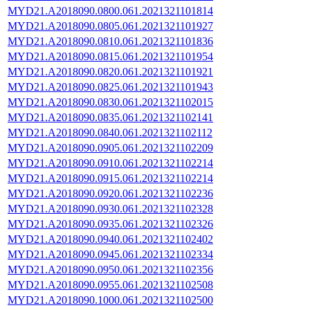
MYD21.A2018090.0800.061.2021321101814
MYD21.A2018090.0805.061.2021321101927
MYD21.A2018090.0810.061.2021321101836
MYD21.A2018090.0815.061.2021321101954
MYD21.A2018090.0820.061.2021321101921
MYD21.A2018090.0825.061.2021321101943
MYD21.A2018090.0830.061.2021321102015
MYD21.A2018090.0835.061.2021321102141
MYD21.A2018090.0840.061.2021321102112
MYD21.A2018090.0905.061.2021321102209
MYD21.A2018090.0910.061.2021321102214
MYD21.A2018090.0915.061.2021321102214
MYD21.A2018090.0920.061.2021321102236
MYD21.A2018090.0930.061.2021321102328
MYD21.A2018090.0935.061.2021321102326
MYD21.A2018090.0940.061.2021321102402
MYD21.A2018090.0945.061.2021321102334
MYD21.A2018090.0950.061.2021321102356
MYD21.A2018090.0955.061.2021321102508
MYD21.A2018090.1000.061.2021321102500