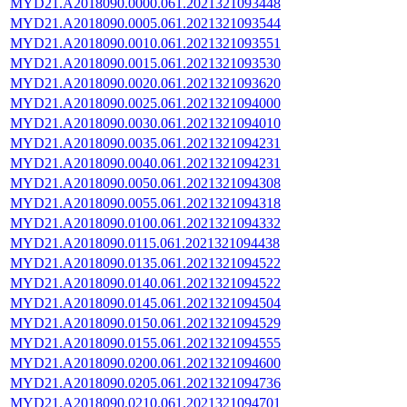
MYD21.A2018090.0000.061.2021321093448
MYD21.A2018090.0005.061.2021321093544
MYD21.A2018090.0010.061.2021321093551
MYD21.A2018090.0015.061.2021321093530
MYD21.A2018090.0020.061.2021321093620
MYD21.A2018090.0025.061.2021321094000
MYD21.A2018090.0030.061.2021321094010
MYD21.A2018090.0035.061.2021321094231
MYD21.A2018090.0040.061.2021321094231
MYD21.A2018090.0050.061.2021321094308
MYD21.A2018090.0055.061.2021321094318
MYD21.A2018090.0100.061.2021321094332
MYD21.A2018090.0115.061.2021321094438
MYD21.A2018090.0135.061.2021321094522
MYD21.A2018090.0140.061.2021321094522
MYD21.A2018090.0145.061.2021321094504
MYD21.A2018090.0150.061.2021321094529
MYD21.A2018090.0155.061.2021321094555
MYD21.A2018090.0200.061.2021321094600
MYD21.A2018090.0205.061.2021321094736
MYD21.A2018090.0210.061.2021321094701