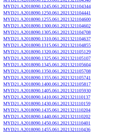
MYD21.A2018090.1245.061.2021321104344
MYD21.A2018090.1250.061.2021321104441
MYD21.A2018090.1255.061.2021321104600
MYD21.A2018090.1300.061.2021321104602
MYD21.A2018090.1305.061.2021321104708
MYD21.A2018090.1310.061.2021321104637
MYD21.A2018090.1315.061.2021321104855
MYD21.A2018090.1320.061.2021321105129
MYD21.A2018090.1325.061.2021321105107
MYD21.A2018090.1345.061.2021321105604
MYD21.A2018090.1350.061.2021321105708
MYD21.A2018090.1355.061.2021321105741
MYD21.A2018090.1400.061.2021321105817
MYD21.A2018090.1405.061.2021321105930
MYD21.A2018090.1410.061.2021321110137
MYD21.A2018090.1430.061.2021321110159
MYD21.A2018090.1435.061.2021321110204
MYD21.A2018090.1440.061.2021321110202
MYD21.A2018090.1450.061.2021321110401
MYD21.A2018090.1455.061.2021321110436