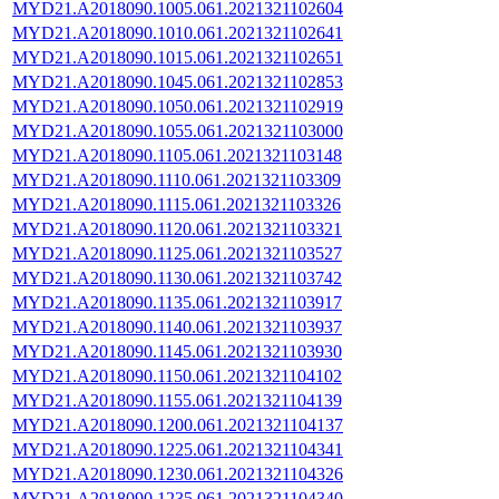
MYD21.A2018090.1005.061.2021321102604
MYD21.A2018090.1010.061.2021321102641
MYD21.A2018090.1015.061.2021321102651
MYD21.A2018090.1045.061.2021321102853
MYD21.A2018090.1050.061.2021321102919
MYD21.A2018090.1055.061.2021321103000
MYD21.A2018090.1105.061.2021321103148
MYD21.A2018090.1110.061.2021321103309
MYD21.A2018090.1115.061.2021321103326
MYD21.A2018090.1120.061.2021321103321
MYD21.A2018090.1125.061.2021321103527
MYD21.A2018090.1130.061.2021321103742
MYD21.A2018090.1135.061.2021321103917
MYD21.A2018090.1140.061.2021321103937
MYD21.A2018090.1145.061.2021321103930
MYD21.A2018090.1150.061.2021321104102
MYD21.A2018090.1155.061.2021321104139
MYD21.A2018090.1200.061.2021321104137
MYD21.A2018090.1225.061.2021321104341
MYD21.A2018090.1230.061.2021321104326
MYD21.A2018090.1235.061.2021321104340