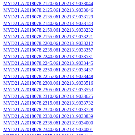
MYD21.A2018078.2120.061.2021319033044
MYD21.A2018078.2125.061.2021319033046
MYD21.A2018078.2135.061.2021319033129
MYD21.A2018078.2140.061.2021319033143
MYD21.A2018078.2150.061.2021319033232
MYD21.A2018078.2155.061.2021319033221
MYD21.A2018078.2200.061.2021319033212
MYD21.A2018078.2235.061.2021319033357
MYD21.A2018078.2240.061.2021319033531
MYD21.A2018078.2245.061.2021319033445
MYD21.A2018078.2250.061.2021319033437
MYD21.A2018078.2255.061.2021319033448
MYD21.A2018078.2300.061.2021319033516
MYD21.A2018078.2305.061.2021319033553
MYD21.A2018078.2310.061.2021319033625
MYD21.A2018078.2315.061.2021319033732
MYD21.A2018078.2320.061.2021319033728
MYD21.A2018078.2330.061.2021319033839
MYD21.A2018078.2335.061.2021319034000
MYD21.A2018078.2340.061.2021319034001