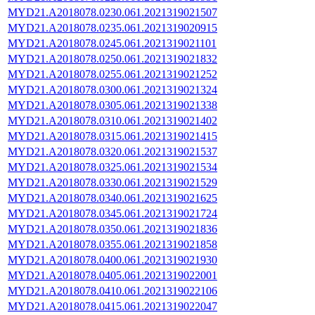
MYD21.A2018078.0230.061.2021319021507
MYD21.A2018078.0235.061.2021319020915
MYD21.A2018078.0245.061.2021319021101
MYD21.A2018078.0250.061.2021319021832
MYD21.A2018078.0255.061.2021319021252
MYD21.A2018078.0300.061.2021319021324
MYD21.A2018078.0305.061.2021319021338
MYD21.A2018078.0310.061.2021319021402
MYD21.A2018078.0315.061.2021319021415
MYD21.A2018078.0320.061.2021319021537
MYD21.A2018078.0325.061.2021319021534
MYD21.A2018078.0330.061.2021319021529
MYD21.A2018078.0340.061.2021319021625
MYD21.A2018078.0345.061.2021319021724
MYD21.A2018078.0350.061.2021319021836
MYD21.A2018078.0355.061.2021319021858
MYD21.A2018078.0400.061.2021319021930
MYD21.A2018078.0405.061.2021319022001
MYD21.A2018078.0410.061.2021319022106
MYD21.A2018078.0415.061.2021319022047