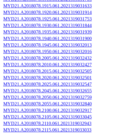
MYD21.A2018078.1915.061.2021319031633
MYD21.A2018078.1920.061.2021319031914
MYD21.A2018078.1925.061.2021319031753
MYD21.A2018078.1930.061.2021319031844
MYD21.A2018078.1935.061.2021319031939
MYD21.A2018078.1940.061.2021319031900
MYD21.A2018078.1945.061.2021319032013
MYD21.A2018078.1950.061.2021319032016
MYD21.A2018078.2005.061.2021319032432
MYD21.A2018078.2010.061.2021319032427
MYD21.A2018078.2015.061.2021319032505
MYD21.A2018078.2020.061.2021319032501
MYD21.A2018078.2025.061.2021319032547
MYD21.A2018078.2045.061.2021319032655
MYD21.A2018078.2050.061.2021319032759
MYD21.A2018078.2055.061.2021319032840
MYD21.A2018078.2100.061.2021319032917
MYD21.A2018078.2105.061.2021319033045
MYD21.A2018078.2110.061.2021319032943
MYD21.A2018078.2115.061.2021319033033