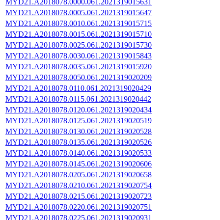
MYD21.A2018078.0000.061.2021319015631
MYD21.A2018078.0005.061.2021319015647
MYD21.A2018078.0010.061.2021319015715
MYD21.A2018078.0015.061.2021319015710
MYD21.A2018078.0025.061.2021319015730
MYD21.A2018078.0030.061.2021319015843
MYD21.A2018078.0035.061.2021319015920
MYD21.A2018078.0050.061.2021319020209
MYD21.A2018078.0110.061.2021319020429
MYD21.A2018078.0115.061.2021319020442
MYD21.A2018078.0120.061.2021319020434
MYD21.A2018078.0125.061.2021319020519
MYD21.A2018078.0130.061.2021319020528
MYD21.A2018078.0135.061.2021319020526
MYD21.A2018078.0140.061.2021319020533
MYD21.A2018078.0145.061.2021319020606
MYD21.A2018078.0205.061.2021319020658
MYD21.A2018078.0210.061.2021319020754
MYD21.A2018078.0215.061.2021319020723
MYD21.A2018078.0220.061.2021319020751
MYD21.A2018078.0225.061.2021319020931