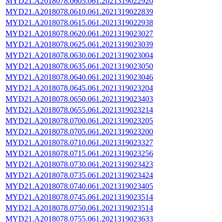
MYD21.A2018078.0605.061.2021319022920
MYD21.A2018078.0610.061.2021319022839
MYD21.A2018078.0615.061.2021319022938
MYD21.A2018078.0620.061.2021319023027
MYD21.A2018078.0625.061.2021319023039
MYD21.A2018078.0630.061.2021319023004
MYD21.A2018078.0635.061.2021319023050
MYD21.A2018078.0640.061.2021319023046
MYD21.A2018078.0645.061.2021319023204
MYD21.A2018078.0650.061.2021319023403
MYD21.A2018078.0655.061.2021319023214
MYD21.A2018078.0700.061.2021319023205
MYD21.A2018078.0705.061.2021319023200
MYD21.A2018078.0710.061.2021319023327
MYD21.A2018078.0715.061.2021319023256
MYD21.A2018078.0730.061.2021319023423
MYD21.A2018078.0735.061.2021319023424
MYD21.A2018078.0740.061.2021319023405
MYD21.A2018078.0745.061.2021319023514
MYD21.A2018078.0750.061.2021319023514
MYD21.A2018078.0755.061.2021319023633