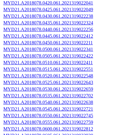
MYD21.A2018078.0420.061.2021319022041
MYD21.A2018078.0425.061.2021319022049
MYD21.A2018078.0430.061.2021319022238
MYD21.A2018078.0435.061.2021319022324
MYD21.A2018078.0440.061.2021319022256
MYD21.A2018078.0445.061.2021319022412
MYD21.A2018078.0450.061.2021319022211
MYD21.A2018078.0500.061.2021319022341
MYD21.A2018078.0505.061.2021319022422
MYD21.A2018078.0510.061.2021319022411
MYD21.A2018078.0515.061.2021319022551
MYD21.A2018078.0520.061.2021319022548
MYD21.A2018078.0525.061.2021319022643
MYD21.A2018078.0530.061.2021319022659
MYD21.A2018078.0535.061.2021319022702
MYD21.A2018078.0540.061.2021319022638
MYD21.A2018078.0545.061.2021319022721
MYD21.A2018078.0550.061.2021319022745
MYD21.A2018078.0555.061.2021319022759
MYD21.A2018078.0600.061.2021319022812