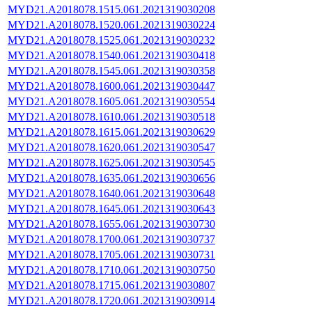
MYD21.A2018078.1515.061.2021319030208
MYD21.A2018078.1520.061.2021319030224
MYD21.A2018078.1525.061.2021319030232
MYD21.A2018078.1540.061.2021319030418
MYD21.A2018078.1545.061.2021319030358
MYD21.A2018078.1600.061.2021319030447
MYD21.A2018078.1605.061.2021319030554
MYD21.A2018078.1610.061.2021319030518
MYD21.A2018078.1615.061.2021319030629
MYD21.A2018078.1620.061.2021319030547
MYD21.A2018078.1625.061.2021319030545
MYD21.A2018078.1635.061.2021319030656
MYD21.A2018078.1640.061.2021319030648
MYD21.A2018078.1645.061.2021319030643
MYD21.A2018078.1655.061.2021319030730
MYD21.A2018078.1700.061.2021319030737
MYD21.A2018078.1705.061.2021319030731
MYD21.A2018078.1710.061.2021319030750
MYD21.A2018078.1715.061.2021319030807
MYD21.A2018078.1720.061.2021319030914