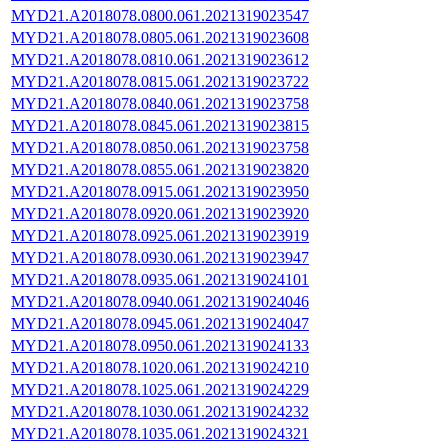
MYD21.A2018078.0800.061.2021319023547
MYD21.A2018078.0805.061.2021319023608
MYD21.A2018078.0810.061.2021319023612
MYD21.A2018078.0815.061.2021319023722
MYD21.A2018078.0840.061.2021319023758
MYD21.A2018078.0845.061.2021319023815
MYD21.A2018078.0850.061.2021319023758
MYD21.A2018078.0855.061.2021319023820
MYD21.A2018078.0915.061.2021319023950
MYD21.A2018078.0920.061.2021319023920
MYD21.A2018078.0925.061.2021319023919
MYD21.A2018078.0930.061.2021319023947
MYD21.A2018078.0935.061.2021319024101
MYD21.A2018078.0940.061.2021319024046
MYD21.A2018078.0945.061.2021319024047
MYD21.A2018078.0950.061.2021319024133
MYD21.A2018078.1020.061.2021319024210
MYD21.A2018078.1025.061.2021319024229
MYD21.A2018078.1030.061.2021319024232
MYD21.A2018078.1035.061.2021319024321