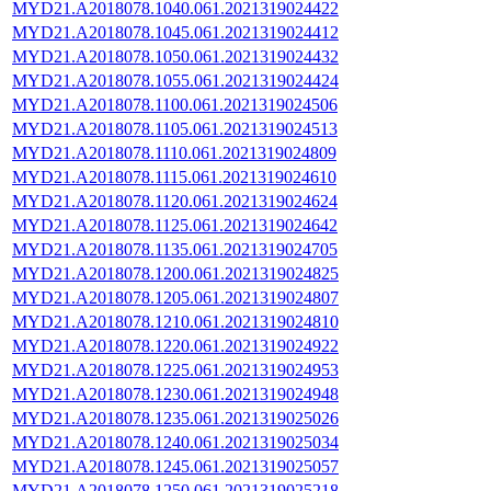
MYD21.A2018078.1040.061.2021319024422
MYD21.A2018078.1045.061.2021319024412
MYD21.A2018078.1050.061.2021319024432
MYD21.A2018078.1055.061.2021319024424
MYD21.A2018078.1100.061.2021319024506
MYD21.A2018078.1105.061.2021319024513
MYD21.A2018078.1110.061.2021319024809
MYD21.A2018078.1115.061.2021319024610
MYD21.A2018078.1120.061.2021319024624
MYD21.A2018078.1125.061.2021319024642
MYD21.A2018078.1135.061.2021319024705
MYD21.A2018078.1200.061.2021319024825
MYD21.A2018078.1205.061.2021319024807
MYD21.A2018078.1210.061.2021319024810
MYD21.A2018078.1220.061.2021319024922
MYD21.A2018078.1225.061.2021319024953
MYD21.A2018078.1230.061.2021319024948
MYD21.A2018078.1235.061.2021319025026
MYD21.A2018078.1240.061.2021319025034
MYD21.A2018078.1245.061.2021319025057
MYD21.A2018078.1250.061.2021319025218