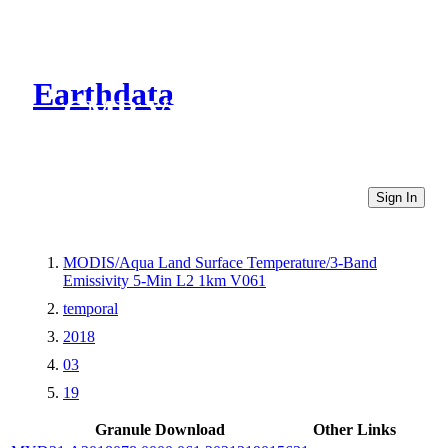
Earthdata
CMR Virtual Directories
Sign In
MODIS/Aqua Land Surface Temperature/3-Band
Emissivity 5-Min L2 1km V061
temporal
2018
03
19
Granule Download
Other Links