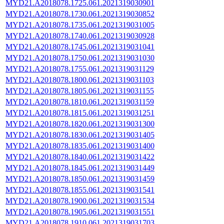
MYD21.A2018078.1725.061.2021319030901
MYD21.A2018078.1730.061.2021319030852
MYD21.A2018078.1735.061.2021319031005
MYD21.A2018078.1740.061.2021319030928
MYD21.A2018078.1745.061.2021319031041
MYD21.A2018078.1750.061.2021319031030
MYD21.A2018078.1755.061.2021319031129
MYD21.A2018078.1800.061.2021319031103
MYD21.A2018078.1805.061.2021319031155
MYD21.A2018078.1810.061.2021319031159
MYD21.A2018078.1815.061.2021319031251
MYD21.A2018078.1820.061.2021319031300
MYD21.A2018078.1830.061.2021319031405
MYD21.A2018078.1835.061.2021319031400
MYD21.A2018078.1840.061.2021319031422
MYD21.A2018078.1845.061.2021319031449
MYD21.A2018078.1850.061.2021319031459
MYD21.A2018078.1855.061.2021319031541
MYD21.A2018078.1900.061.2021319031534
MYD21.A2018078.1905.061.2021319031551
MYD21.A2018078.1910.061.2021319031703