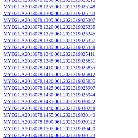
MYD21.A2018078.1255.061.2021319025148
MYD21.A2018078.1300.061.2021319025153
MYD21.A2018078.1305.061.2021319025307
MYD21.A2018078.1320.061.2021319025335
MYD21.A2018078.1325.061.2021319025345
MYD21.A2018078.1330.061.2021319025357
MYD21.A2018078.1335.061.2021319025348
MYD21.A2018078.1340.061.2021319025411
MYD21.A2018078.1345.061.2021319025631
MYD21.A2018078.1410.061.2021319025835
MYD21.A2018078.1415.061.2021319025812
MYD21.A2018078.1420.061.2021319025835
MYD21.A2018078.1425.061.2021319025907
MYD21.A2018078.1430.061.2021319025944
MYD21.A2018078.1435.061.2021319030022
MYD21.A2018078.1440.061.2021319030248
MYD21.A2018078.1455.061.2021319030140
MYD21.A2018078.1500.061.2021319030122
MYD21.A2018078.1505.061.2021319030420
MYD21.A2018078.1510.061.2021319030123