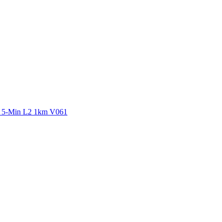
ctories
y 5-Min L2 1km V061