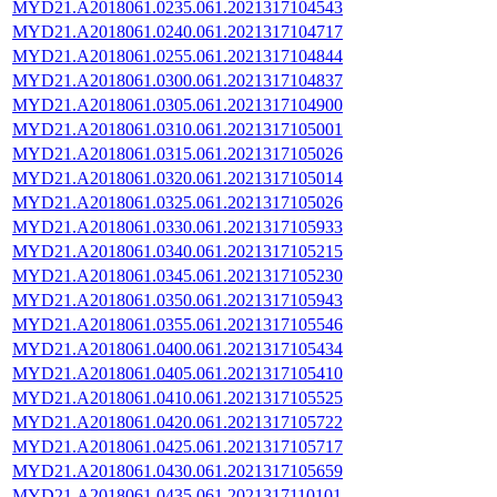
MYD21.A2018061.0235.061.2021317104543
MYD21.A2018061.0240.061.2021317104717
MYD21.A2018061.0255.061.2021317104844
MYD21.A2018061.0300.061.2021317104837
MYD21.A2018061.0305.061.2021317104900
MYD21.A2018061.0310.061.2021317105001
MYD21.A2018061.0315.061.2021317105026
MYD21.A2018061.0320.061.2021317105014
MYD21.A2018061.0325.061.2021317105026
MYD21.A2018061.0330.061.2021317105933
MYD21.A2018061.0340.061.2021317105215
MYD21.A2018061.0345.061.2021317105230
MYD21.A2018061.0350.061.2021317105943
MYD21.A2018061.0355.061.2021317105546
MYD21.A2018061.0400.061.2021317105434
MYD21.A2018061.0405.061.2021317105410
MYD21.A2018061.0410.061.2021317105525
MYD21.A2018061.0420.061.2021317105722
MYD21.A2018061.0425.061.2021317105717
MYD21.A2018061.0430.061.2021317105659
MYD21.A2018061.0435.061.2021317110101