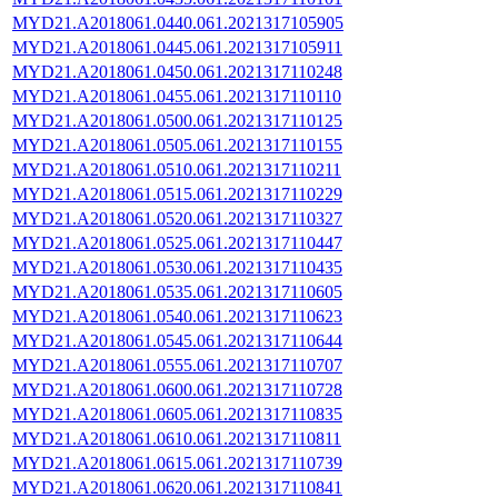
MYD21.A2018061.0440.061.2021317105905
MYD21.A2018061.0445.061.2021317105911
MYD21.A2018061.0450.061.2021317110248
MYD21.A2018061.0455.061.2021317110110
MYD21.A2018061.0500.061.2021317110125
MYD21.A2018061.0505.061.2021317110155
MYD21.A2018061.0510.061.2021317110211
MYD21.A2018061.0515.061.2021317110229
MYD21.A2018061.0520.061.2021317110327
MYD21.A2018061.0525.061.2021317110447
MYD21.A2018061.0530.061.2021317110435
MYD21.A2018061.0535.061.2021317110605
MYD21.A2018061.0540.061.2021317110623
MYD21.A2018061.0545.061.2021317110644
MYD21.A2018061.0555.061.2021317110707
MYD21.A2018061.0600.061.2021317110728
MYD21.A2018061.0605.061.2021317110835
MYD21.A2018061.0610.061.2021317110811
MYD21.A2018061.0615.061.2021317110739
MYD21.A2018061.0620.061.2021317110841