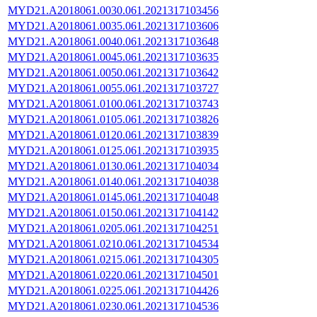
MYD21.A2018061.0030.061.2021317103456
MYD21.A2018061.0035.061.2021317103606
MYD21.A2018061.0040.061.2021317103648
MYD21.A2018061.0045.061.2021317103635
MYD21.A2018061.0050.061.2021317103642
MYD21.A2018061.0055.061.2021317103727
MYD21.A2018061.0100.061.2021317103743
MYD21.A2018061.0105.061.2021317103826
MYD21.A2018061.0120.061.2021317103839
MYD21.A2018061.0125.061.2021317103935
MYD21.A2018061.0130.061.2021317104034
MYD21.A2018061.0140.061.2021317104038
MYD21.A2018061.0145.061.2021317104048
MYD21.A2018061.0150.061.2021317104142
MYD21.A2018061.0205.061.2021317104251
MYD21.A2018061.0210.061.2021317104534
MYD21.A2018061.0215.061.2021317104305
MYD21.A2018061.0220.061.2021317104501
MYD21.A2018061.0225.061.2021317104426
MYD21.A2018061.0230.061.2021317104536