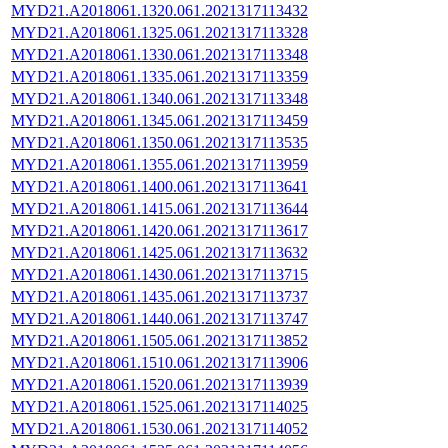
MYD21.A2018061.1320.061.2021317113432
MYD21.A2018061.1325.061.2021317113328
MYD21.A2018061.1330.061.2021317113348
MYD21.A2018061.1335.061.2021317113359
MYD21.A2018061.1340.061.2021317113348
MYD21.A2018061.1345.061.2021317113459
MYD21.A2018061.1350.061.2021317113535
MYD21.A2018061.1355.061.2021317113959
MYD21.A2018061.1400.061.2021317113641
MYD21.A2018061.1415.061.2021317113644
MYD21.A2018061.1420.061.2021317113617
MYD21.A2018061.1425.061.2021317113632
MYD21.A2018061.1430.061.2021317113715
MYD21.A2018061.1435.061.2021317113737
MYD21.A2018061.1440.061.2021317113747
MYD21.A2018061.1505.061.2021317113852
MYD21.A2018061.1510.061.2021317113906
MYD21.A2018061.1520.061.2021317113939
MYD21.A2018061.1525.061.2021317114025
MYD21.A2018061.1530.061.2021317114052