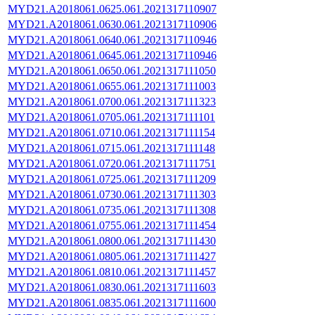
MYD21.A2018061.0625.061.2021317110907
MYD21.A2018061.0630.061.2021317110906
MYD21.A2018061.0640.061.2021317110946
MYD21.A2018061.0645.061.2021317110946
MYD21.A2018061.0650.061.2021317111050
MYD21.A2018061.0655.061.2021317111003
MYD21.A2018061.0700.061.2021317111323
MYD21.A2018061.0705.061.2021317111101
MYD21.A2018061.0710.061.2021317111154
MYD21.A2018061.0715.061.2021317111148
MYD21.A2018061.0720.061.2021317111751
MYD21.A2018061.0725.061.2021317111209
MYD21.A2018061.0730.061.2021317111303
MYD21.A2018061.0735.061.2021317111308
MYD21.A2018061.0755.061.2021317111454
MYD21.A2018061.0800.061.2021317111430
MYD21.A2018061.0805.061.2021317111427
MYD21.A2018061.0810.061.2021317111457
MYD21.A2018061.0830.061.2021317111603
MYD21.A2018061.0835.061.2021317111600