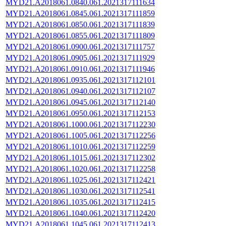
MYD21.A2018061.0840.061.2021317111634
MYD21.A2018061.0845.061.2021317111859
MYD21.A2018061.0850.061.2021317111839
MYD21.A2018061.0855.061.2021317111809
MYD21.A2018061.0900.061.2021317111757
MYD21.A2018061.0905.061.2021317111929
MYD21.A2018061.0910.061.2021317111946
MYD21.A2018061.0935.061.2021317112101
MYD21.A2018061.0940.061.2021317112107
MYD21.A2018061.0945.061.2021317112140
MYD21.A2018061.0950.061.2021317112153
MYD21.A2018061.1000.061.2021317112230
MYD21.A2018061.1005.061.2021317112256
MYD21.A2018061.1010.061.2021317112259
MYD21.A2018061.1015.061.2021317112302
MYD21.A2018061.1020.061.2021317112258
MYD21.A2018061.1025.061.2021317112421
MYD21.A2018061.1030.061.2021317112541
MYD21.A2018061.1035.061.2021317112415
MYD21.A2018061.1040.061.2021317112420
MYD21.A2018061.1045.061.2021317112413