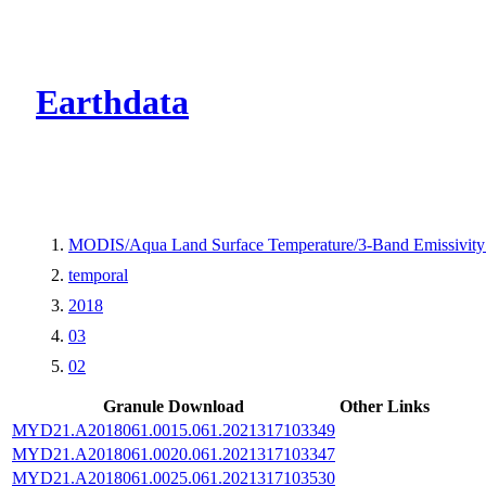
CMR Virtual Dire
Earthdata
MODIS/Aqua Land Surface Temperature/3-Band Emissivit
temporal
2018
03
02
Granule Download
Other Links
MYD21.A2018061.0015.061.2021317103349
MYD21.A2018061.0020.061.2021317103347
MYD21.A2018061.0025.061.2021317103530