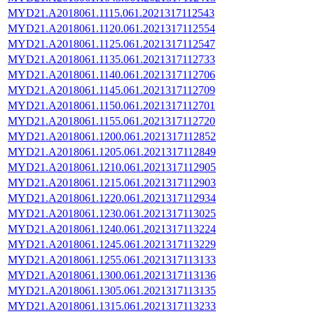
MYD21.A2018061.1115.061.2021317112543
MYD21.A2018061.1120.061.2021317112554
MYD21.A2018061.1125.061.2021317112547
MYD21.A2018061.1135.061.2021317112733
MYD21.A2018061.1140.061.2021317112706
MYD21.A2018061.1145.061.2021317112709
MYD21.A2018061.1150.061.2021317112701
MYD21.A2018061.1155.061.2021317112720
MYD21.A2018061.1200.061.2021317112852
MYD21.A2018061.1205.061.2021317112849
MYD21.A2018061.1210.061.2021317112905
MYD21.A2018061.1215.061.2021317112903
MYD21.A2018061.1220.061.2021317112934
MYD21.A2018061.1230.061.2021317113025
MYD21.A2018061.1240.061.2021317113224
MYD21.A2018061.1245.061.2021317113229
MYD21.A2018061.1255.061.2021317113133
MYD21.A2018061.1300.061.2021317113136
MYD21.A2018061.1305.061.2021317113135
MYD21.A2018061.1315.061.2021317113233