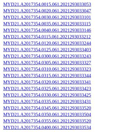
MYD21.A2017354.0015.061.2021293033053
MYD21.A2017354.0020.061.2021293033047
MYD21.A2017354.0030.061.2021293033101
MYD21.A2017354.0035.061.2021293033115
MYD21.A2017354.0040.061.2021293033146
MYD21.A2017354.0115.061.2021293033212
MYD21.A2017354.0120.061.2021293033244
MYD21.A2017354.0125.061.2021293033403
MYD21.A2017354.0300.061.2021293033243
MYD21.A2017354.0305.061.2021293033327
MYD21.A2017354.0310.061.2021293033323
MYD21.A2017354.0315.061.2021293033344
MYD21.A2017354.0320.061.2021293033341
MYD21.A2017354.0325.061.2021293033423
MYD21.A2017354.0330.061.2021293033425
MYD21.A2017354.0335.061.2021293033431
MYD21.A2017354.0345.061.2021293033520
MYD21.A2017354.0350.061.2021293033504
MYD21.A2017354.0355.061.2021293033520
MYD21.A2017354.0400.061.2021293033534