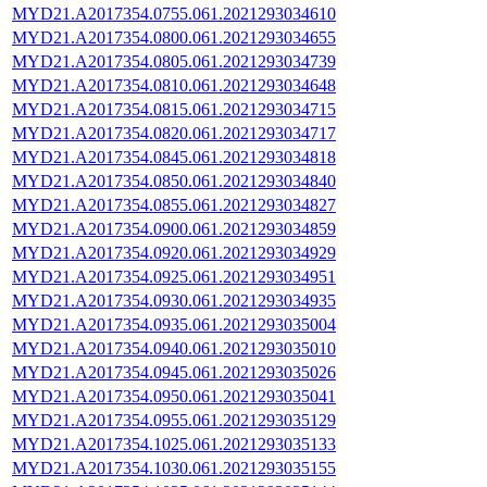
MYD21.A2017354.0755.061.2021293034610
MYD21.A2017354.0800.061.2021293034655
MYD21.A2017354.0805.061.2021293034739
MYD21.A2017354.0810.061.2021293034648
MYD21.A2017354.0815.061.2021293034715
MYD21.A2017354.0820.061.2021293034717
MYD21.A2017354.0845.061.2021293034818
MYD21.A2017354.0850.061.2021293034840
MYD21.A2017354.0855.061.2021293034827
MYD21.A2017354.0900.061.2021293034859
MYD21.A2017354.0920.061.2021293034929
MYD21.A2017354.0925.061.2021293034951
MYD21.A2017354.0930.061.2021293034935
MYD21.A2017354.0935.061.2021293035004
MYD21.A2017354.0940.061.2021293035010
MYD21.A2017354.0945.061.2021293035026
MYD21.A2017354.0950.061.2021293035041
MYD21.A2017354.0955.061.2021293035129
MYD21.A2017354.1025.061.2021293035133
MYD21.A2017354.1030.061.2021293035155