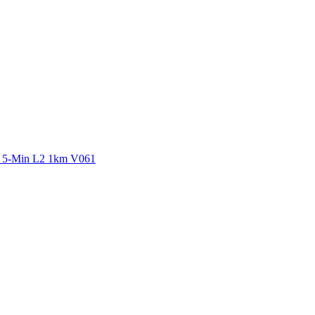
ctories
y 5-Min L2 1km V061