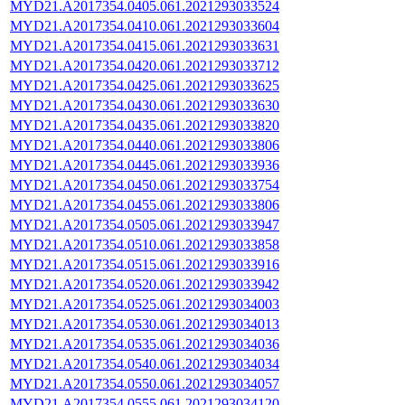
MYD21.A2017354.0405.061.2021293033524
MYD21.A2017354.0410.061.2021293033604
MYD21.A2017354.0415.061.2021293033631
MYD21.A2017354.0420.061.2021293033712
MYD21.A2017354.0425.061.2021293033625
MYD21.A2017354.0430.061.2021293033630
MYD21.A2017354.0435.061.2021293033820
MYD21.A2017354.0440.061.2021293033806
MYD21.A2017354.0445.061.2021293033936
MYD21.A2017354.0450.061.2021293033754
MYD21.A2017354.0455.061.2021293033806
MYD21.A2017354.0505.061.2021293033947
MYD21.A2017354.0510.061.2021293033858
MYD21.A2017354.0515.061.2021293033916
MYD21.A2017354.0520.061.2021293033942
MYD21.A2017354.0525.061.2021293034003
MYD21.A2017354.0530.061.2021293034013
MYD21.A2017354.0535.061.2021293034036
MYD21.A2017354.0540.061.2021293034034
MYD21.A2017354.0550.061.2021293034057
MYD21.A2017354.0555.061.2021293034120