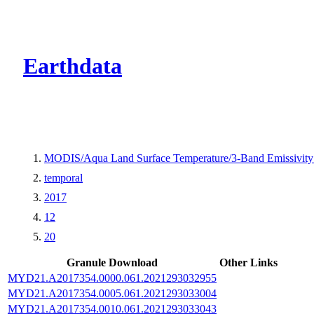
CMR Virtual Dire
Earthdata
MODIS/Aqua Land Surface Temperature/3-Band Emissivit
temporal
2017
12
20
Granule Download
Other Links
MYD21.A2017354.0000.061.2021293032955
MYD21.A2017354.0005.061.2021293033004
MYD21.A2017354.0010.061.2021293033043