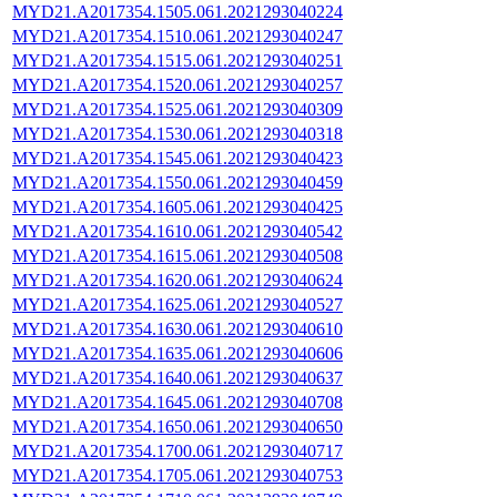
MYD21.A2017354.1505.061.2021293040224
MYD21.A2017354.1510.061.2021293040247
MYD21.A2017354.1515.061.2021293040251
MYD21.A2017354.1520.061.2021293040257
MYD21.A2017354.1525.061.2021293040309
MYD21.A2017354.1530.061.2021293040318
MYD21.A2017354.1545.061.2021293040423
MYD21.A2017354.1550.061.2021293040459
MYD21.A2017354.1605.061.2021293040425
MYD21.A2017354.1610.061.2021293040542
MYD21.A2017354.1615.061.2021293040508
MYD21.A2017354.1620.061.2021293040624
MYD21.A2017354.1625.061.2021293040527
MYD21.A2017354.1630.061.2021293040610
MYD21.A2017354.1635.061.2021293040606
MYD21.A2017354.1640.061.2021293040637
MYD21.A2017354.1645.061.2021293040708
MYD21.A2017354.1650.061.2021293040650
MYD21.A2017354.1700.061.2021293040717
MYD21.A2017354.1705.061.2021293040753