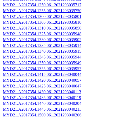
MYD21.A2017354.1250.061.2021293035717
MYD21.A2017354.1255.061.2021293035750
MYD21.A2017354.1300.061.2021293035801
MYD21.A2017354.1305.061.2021293035810
MYD21.A2017354.1310.061.2021293035850
MYD21.A2017354.1325.061.2021293035948
MYD21.A2017354.1330.061.2021293035902
MYD21.A2017354.1335.061.2021293035914
MYD21.A2017354.1340.061.2021293035915
MYD21.A2017354.1345.061.2021293035944
MYD21.A2017354.1350.061.2021293035949
MYD21.A2017354.1355.061.2021293035957
MYD21.A2017354.1415.061.2021293040044
MYD21.A2017354.1420.061.2021293040057
MYD21.A2017354.1425.061.2021293040047
MYD21.A2017354.1430.061.2021293040113
MYD21.A2017354.1435.061.2021293040119
MYD21.A2017354.1440.061.2021293040204
MYD21.A2017354.1445.061.2021293040211
MYD21.A2017354.1500.061.2021293040206