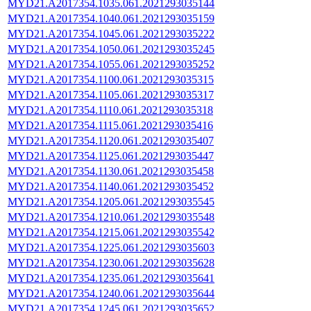
MYD21.A2017354.1035.061.2021293035144
MYD21.A2017354.1040.061.2021293035159
MYD21.A2017354.1045.061.2021293035222
MYD21.A2017354.1050.061.2021293035245
MYD21.A2017354.1055.061.2021293035252
MYD21.A2017354.1100.061.2021293035315
MYD21.A2017354.1105.061.2021293035317
MYD21.A2017354.1110.061.2021293035318
MYD21.A2017354.1115.061.2021293035416
MYD21.A2017354.1120.061.2021293035407
MYD21.A2017354.1125.061.2021293035447
MYD21.A2017354.1130.061.2021293035458
MYD21.A2017354.1140.061.2021293035452
MYD21.A2017354.1205.061.2021293035545
MYD21.A2017354.1210.061.2021293035548
MYD21.A2017354.1215.061.2021293035542
MYD21.A2017354.1225.061.2021293035603
MYD21.A2017354.1230.061.2021293035628
MYD21.A2017354.1235.061.2021293035641
MYD21.A2017354.1240.061.2021293035644
MYD21.A2017354.1245.061.2021293035652