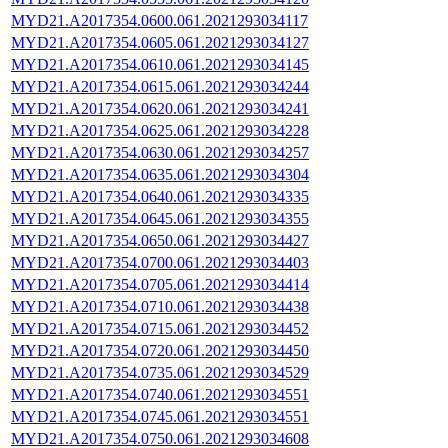
MYD21.A2017354.0600.061.2021293034117
MYD21.A2017354.0605.061.2021293034127
MYD21.A2017354.0610.061.2021293034145
MYD21.A2017354.0615.061.2021293034244
MYD21.A2017354.0620.061.2021293034241
MYD21.A2017354.0625.061.2021293034228
MYD21.A2017354.0630.061.2021293034257
MYD21.A2017354.0635.061.2021293034304
MYD21.A2017354.0640.061.2021293034335
MYD21.A2017354.0645.061.2021293034355
MYD21.A2017354.0650.061.2021293034427
MYD21.A2017354.0700.061.2021293034403
MYD21.A2017354.0705.061.2021293034414
MYD21.A2017354.0710.061.2021293034438
MYD21.A2017354.0715.061.2021293034452
MYD21.A2017354.0720.061.2021293034450
MYD21.A2017354.0735.061.2021293034529
MYD21.A2017354.0740.061.2021293034551
MYD21.A2017354.0745.061.2021293034551
MYD21.A2017354.0750.061.2021293034608