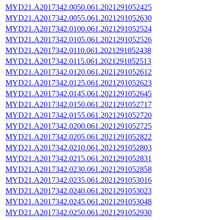
MYD21.A2017342.0050.061.2021291052425
MYD21.A2017342.0055.061.2021291052630
MYD21.A2017342.0100.061.2021291052524
MYD21.A2017342.0105.061.2021291052526
MYD21.A2017342.0110.061.2021291052438
MYD21.A2017342.0115.061.2021291052513
MYD21.A2017342.0120.061.2021291052612
MYD21.A2017342.0125.061.2021291052623
MYD21.A2017342.0145.061.2021291052645
MYD21.A2017342.0150.061.2021291052717
MYD21.A2017342.0155.061.2021291052720
MYD21.A2017342.0200.061.2021291052725
MYD21.A2017342.0205.061.2021291052822
MYD21.A2017342.0210.061.2021291052803
MYD21.A2017342.0215.061.2021291052831
MYD21.A2017342.0230.061.2021291052858
MYD21.A2017342.0235.061.2021291053016
MYD21.A2017342.0240.061.2021291053023
MYD21.A2017342.0245.061.2021291053048
MYD21.A2017342.0250.061.2021291052930