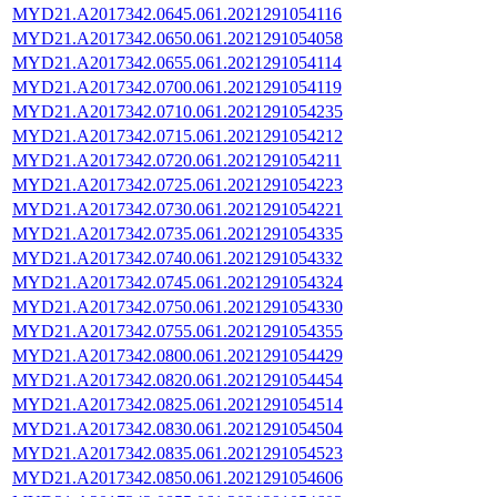
MYD21.A2017342.0645.061.2021291054116
MYD21.A2017342.0650.061.2021291054058
MYD21.A2017342.0655.061.2021291054114
MYD21.A2017342.0700.061.2021291054119
MYD21.A2017342.0710.061.2021291054235
MYD21.A2017342.0715.061.2021291054212
MYD21.A2017342.0720.061.2021291054211
MYD21.A2017342.0725.061.2021291054223
MYD21.A2017342.0730.061.2021291054221
MYD21.A2017342.0735.061.2021291054335
MYD21.A2017342.0740.061.2021291054332
MYD21.A2017342.0745.061.2021291054324
MYD21.A2017342.0750.061.2021291054330
MYD21.A2017342.0755.061.2021291054355
MYD21.A2017342.0800.061.2021291054429
MYD21.A2017342.0820.061.2021291054454
MYD21.A2017342.0825.061.2021291054514
MYD21.A2017342.0830.061.2021291054504
MYD21.A2017342.0835.061.2021291054523
MYD21.A2017342.0850.061.2021291054606