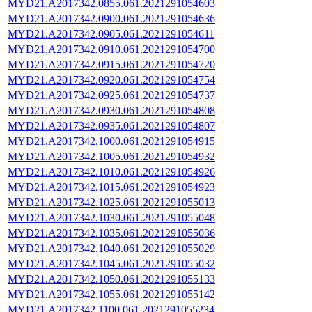
MYD21.A2017342.0855.061.2021291054603
MYD21.A2017342.0900.061.2021291054636
MYD21.A2017342.0905.061.2021291054611
MYD21.A2017342.0910.061.2021291054700
MYD21.A2017342.0915.061.2021291054720
MYD21.A2017342.0920.061.2021291054754
MYD21.A2017342.0925.061.2021291054737
MYD21.A2017342.0930.061.2021291054808
MYD21.A2017342.0935.061.2021291054807
MYD21.A2017342.1000.061.2021291054915
MYD21.A2017342.1005.061.2021291054932
MYD21.A2017342.1010.061.2021291054926
MYD21.A2017342.1015.061.2021291054923
MYD21.A2017342.1025.061.2021291055013
MYD21.A2017342.1030.061.2021291055048
MYD21.A2017342.1035.061.2021291055036
MYD21.A2017342.1040.061.2021291055029
MYD21.A2017342.1045.061.2021291055032
MYD21.A2017342.1050.061.2021291055133
MYD21.A2017342.1055.061.2021291055142
MYD21.A2017342.1100.061.2021291055234