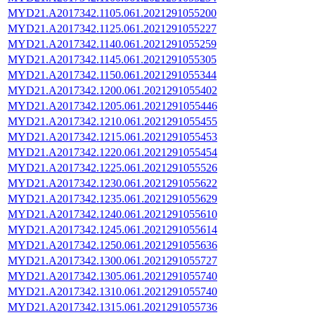
MYD21.A2017342.1105.061.2021291055200
MYD21.A2017342.1125.061.2021291055227
MYD21.A2017342.1140.061.2021291055259
MYD21.A2017342.1145.061.2021291055305
MYD21.A2017342.1150.061.2021291055344
MYD21.A2017342.1200.061.2021291055402
MYD21.A2017342.1205.061.2021291055446
MYD21.A2017342.1210.061.2021291055455
MYD21.A2017342.1215.061.2021291055453
MYD21.A2017342.1220.061.2021291055454
MYD21.A2017342.1225.061.2021291055526
MYD21.A2017342.1230.061.2021291055622
MYD21.A2017342.1235.061.2021291055629
MYD21.A2017342.1240.061.2021291055610
MYD21.A2017342.1245.061.2021291055614
MYD21.A2017342.1250.061.2021291055636
MYD21.A2017342.1300.061.2021291055727
MYD21.A2017342.1305.061.2021291055740
MYD21.A2017342.1310.061.2021291055740
MYD21.A2017342.1315.061.2021291055736