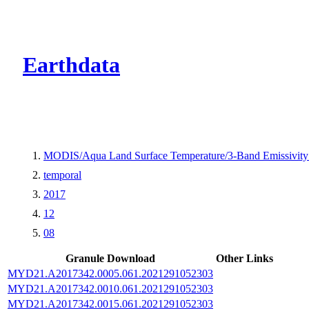
CMR Virtual Dire
Earthdata
MODIS/Aqua Land Surface Temperature/3-Band Emissivit
temporal
2017
12
08
Granule Download
Other Links
MYD21.A2017342.0005.061.2021291052303
MYD21.A2017342.0010.061.2021291052303
MYD21.A2017342.0015.061.2021291052303