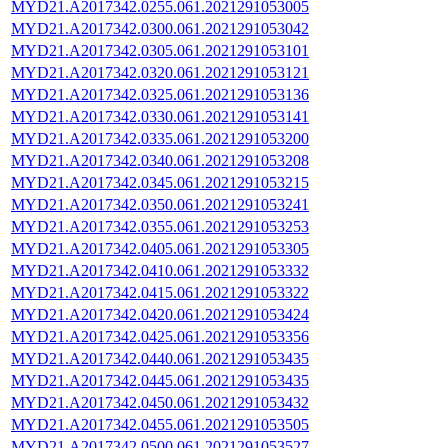
MYD21.A2017342.0255.061.2021291053005
MYD21.A2017342.0300.061.2021291053042
MYD21.A2017342.0305.061.2021291053101
MYD21.A2017342.0320.061.2021291053121
MYD21.A2017342.0325.061.2021291053136
MYD21.A2017342.0330.061.2021291053141
MYD21.A2017342.0335.061.2021291053200
MYD21.A2017342.0340.061.2021291053208
MYD21.A2017342.0345.061.2021291053215
MYD21.A2017342.0350.061.2021291053241
MYD21.A2017342.0355.061.2021291053253
MYD21.A2017342.0405.061.2021291053305
MYD21.A2017342.0410.061.2021291053332
MYD21.A2017342.0415.061.2021291053322
MYD21.A2017342.0420.061.2021291053424
MYD21.A2017342.0425.061.2021291053356
MYD21.A2017342.0440.061.2021291053435
MYD21.A2017342.0445.061.2021291053435
MYD21.A2017342.0450.061.2021291053432
MYD21.A2017342.0455.061.2021291053505
MYD21.A2017342.0500.061.2021291053527