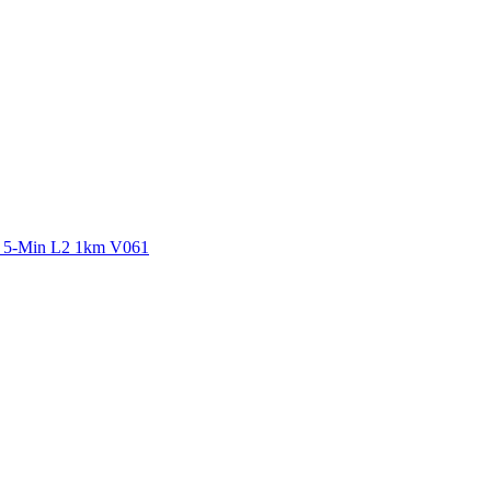
ctories
y 5-Min L2 1km V061