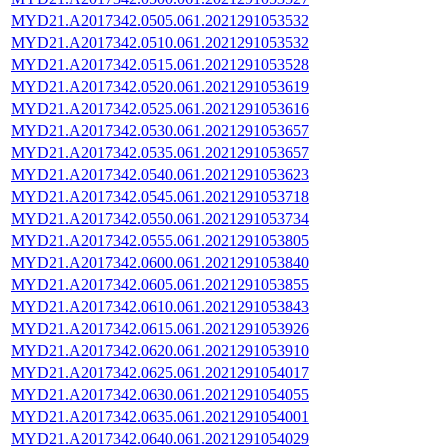
MYD21.A2017342.0505.061.2021291053532
MYD21.A2017342.0510.061.2021291053532
MYD21.A2017342.0515.061.2021291053528
MYD21.A2017342.0520.061.2021291053619
MYD21.A2017342.0525.061.2021291053616
MYD21.A2017342.0530.061.2021291053657
MYD21.A2017342.0535.061.2021291053657
MYD21.A2017342.0540.061.2021291053623
MYD21.A2017342.0545.061.2021291053718
MYD21.A2017342.0550.061.2021291053734
MYD21.A2017342.0555.061.2021291053805
MYD21.A2017342.0600.061.2021291053840
MYD21.A2017342.0605.061.2021291053855
MYD21.A2017342.0610.061.2021291053843
MYD21.A2017342.0615.061.2021291053926
MYD21.A2017342.0620.061.2021291053910
MYD21.A2017342.0625.061.2021291054017
MYD21.A2017342.0630.061.2021291054055
MYD21.A2017342.0635.061.2021291054001
MYD21.A2017342.0640.061.2021291054029