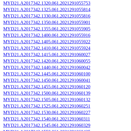
MYD21.A2017342.1320.061.2021291055753
MYD21.A2017342.1325.061.2021291055814
MYD21.A2017342.1330.061.2021291055816
MYD21.A2017342.1350.061.2021291055901
MYD21.A2017342.1355.061.2021291055905
MYD21.A2017342.1400.061.2021291055916
MYD21.A2017342.1405.061.2021291055922
MYD21.A2017342.1410.061.2021291055924
MYD21.A2017342.1415.061.2021291060027
MYD21.A2017342.1420.061.2021291060055
MYD21.A2017342.1440.061.2021291060042
MYD21.A2017342.1445.061.2021291060100
MYD21.A2017342.1450.061.2021291060041
MYD21.A2017342.1455.061.2021291060120
MYD21.A2017342.1500.061.2021291060139
MYD21.A2017342.1505.061.2021291060132
MYD21.A2017342.1525.061.2021291060251
MYD21.A2017342.1530.061.2021291060227
MYD21.A2017342.1540.061.2021291060311
MYD21.A2017342.1545.061.2021291060329