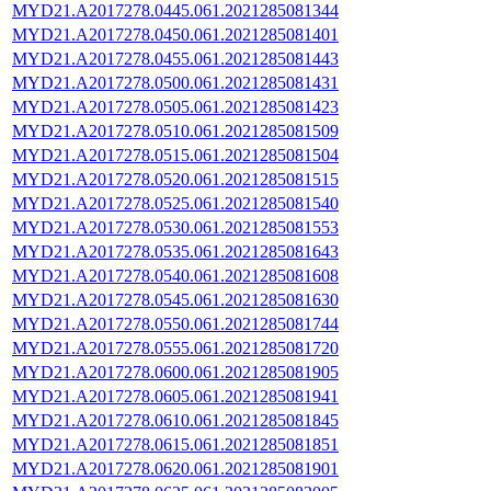
MYD21.A2017278.0445.061.2021285081344
MYD21.A2017278.0450.061.2021285081401
MYD21.A2017278.0455.061.2021285081443
MYD21.A2017278.0500.061.2021285081431
MYD21.A2017278.0505.061.2021285081423
MYD21.A2017278.0510.061.2021285081509
MYD21.A2017278.0515.061.2021285081504
MYD21.A2017278.0520.061.2021285081515
MYD21.A2017278.0525.061.2021285081540
MYD21.A2017278.0530.061.2021285081553
MYD21.A2017278.0535.061.2021285081643
MYD21.A2017278.0540.061.2021285081608
MYD21.A2017278.0545.061.2021285081630
MYD21.A2017278.0550.061.2021285081744
MYD21.A2017278.0555.061.2021285081720
MYD21.A2017278.0600.061.2021285081905
MYD21.A2017278.0605.061.2021285081941
MYD21.A2017278.0610.061.2021285081845
MYD21.A2017278.0615.061.2021285081851
MYD21.A2017278.0620.061.2021285081901