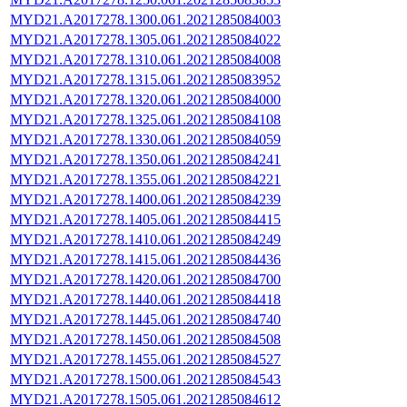
MYD21.A2017278.1300.061.2021285084003
MYD21.A2017278.1305.061.2021285084022
MYD21.A2017278.1310.061.2021285084008
MYD21.A2017278.1315.061.2021285083952
MYD21.A2017278.1320.061.2021285084000
MYD21.A2017278.1325.061.2021285084108
MYD21.A2017278.1330.061.2021285084059
MYD21.A2017278.1350.061.2021285084241
MYD21.A2017278.1355.061.2021285084221
MYD21.A2017278.1400.061.2021285084239
MYD21.A2017278.1405.061.2021285084415
MYD21.A2017278.1410.061.2021285084249
MYD21.A2017278.1415.061.2021285084436
MYD21.A2017278.1420.061.2021285084700
MYD21.A2017278.1440.061.2021285084418
MYD21.A2017278.1445.061.2021285084740
MYD21.A2017278.1450.061.2021285084508
MYD21.A2017278.1455.061.2021285084527
MYD21.A2017278.1500.061.2021285084543
MYD21.A2017278.1505.061.2021285084612