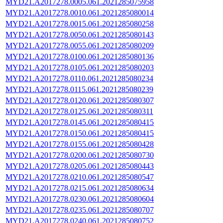
MYD21.A2017278.0005.061.2021285075958
MYD21.A2017278.0010.061.2021285080014
MYD21.A2017278.0015.061.2021285080258
MYD21.A2017278.0050.061.2021285080143
MYD21.A2017278.0055.061.2021285080209
MYD21.A2017278.0100.061.2021285080136
MYD21.A2017278.0105.061.2021285080203
MYD21.A2017278.0110.061.2021285080234
MYD21.A2017278.0115.061.2021285080239
MYD21.A2017278.0120.061.2021285080307
MYD21.A2017278.0125.061.2021285080311
MYD21.A2017278.0145.061.2021285080415
MYD21.A2017278.0150.061.2021285080415
MYD21.A2017278.0155.061.2021285080428
MYD21.A2017278.0200.061.2021285080730
MYD21.A2017278.0205.061.2021285080443
MYD21.A2017278.0210.061.2021285080547
MYD21.A2017278.0215.061.2021285080634
MYD21.A2017278.0230.061.2021285080604
MYD21.A2017278.0235.061.2021285080707
MYD21.A2017278.0240.061.2021285080752