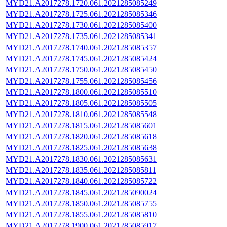
MYD21.A2017278.1720.061.2021285085249
MYD21.A2017278.1725.061.2021285085346
MYD21.A2017278.1730.061.2021285085400
MYD21.A2017278.1735.061.2021285085341
MYD21.A2017278.1740.061.2021285085357
MYD21.A2017278.1745.061.2021285085424
MYD21.A2017278.1750.061.2021285085450
MYD21.A2017278.1755.061.2021285085456
MYD21.A2017278.1800.061.2021285085510
MYD21.A2017278.1805.061.2021285085505
MYD21.A2017278.1810.061.2021285085548
MYD21.A2017278.1815.061.2021285085601
MYD21.A2017278.1820.061.2021285085618
MYD21.A2017278.1825.061.2021285085638
MYD21.A2017278.1830.061.2021285085631
MYD21.A2017278.1835.061.2021285085811
MYD21.A2017278.1840.061.2021285085722
MYD21.A2017278.1845.061.2021285090024
MYD21.A2017278.1850.061.2021285085755
MYD21.A2017278.1855.061.2021285085810
MYD21.A2017278.1900.061.2021285085917