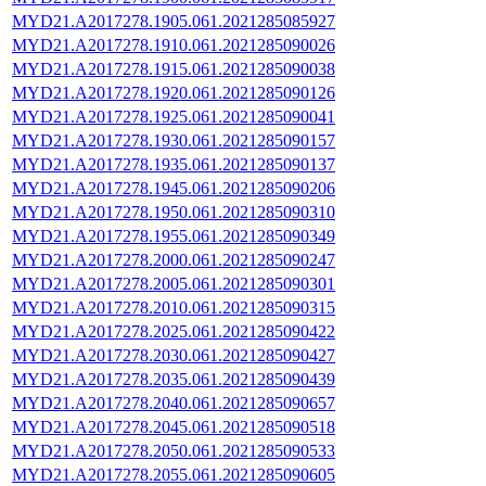
MYD21.A2017278.1905.061.2021285085927
MYD21.A2017278.1910.061.2021285090026
MYD21.A2017278.1915.061.2021285090038
MYD21.A2017278.1920.061.2021285090126
MYD21.A2017278.1925.061.2021285090041
MYD21.A2017278.1930.061.2021285090157
MYD21.A2017278.1935.061.2021285090137
MYD21.A2017278.1945.061.2021285090206
MYD21.A2017278.1950.061.2021285090310
MYD21.A2017278.1955.061.2021285090349
MYD21.A2017278.2000.061.2021285090247
MYD21.A2017278.2005.061.2021285090301
MYD21.A2017278.2010.061.2021285090315
MYD21.A2017278.2025.061.2021285090422
MYD21.A2017278.2030.061.2021285090427
MYD21.A2017278.2035.061.2021285090439
MYD21.A2017278.2040.061.2021285090657
MYD21.A2017278.2045.061.2021285090518
MYD21.A2017278.2050.061.2021285090533
MYD21.A2017278.2055.061.2021285090605