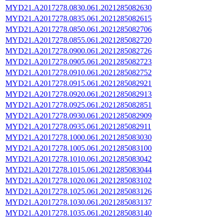
MYD21.A2017278.0830.061.2021285082630
MYD21.A2017278.0835.061.2021285082615
MYD21.A2017278.0850.061.2021285082706
MYD21.A2017278.0855.061.2021285082720
MYD21.A2017278.0900.061.2021285082726
MYD21.A2017278.0905.061.2021285082723
MYD21.A2017278.0910.061.2021285082752
MYD21.A2017278.0915.061.2021285082921
MYD21.A2017278.0920.061.2021285082913
MYD21.A2017278.0925.061.2021285082851
MYD21.A2017278.0930.061.2021285082909
MYD21.A2017278.0935.061.2021285082911
MYD21.A2017278.1000.061.2021285083030
MYD21.A2017278.1005.061.2021285083100
MYD21.A2017278.1010.061.2021285083042
MYD21.A2017278.1015.061.2021285083044
MYD21.A2017278.1020.061.2021285083102
MYD21.A2017278.1025.061.2021285083126
MYD21.A2017278.1030.061.2021285083137
MYD21.A2017278.1035.061.2021285083140