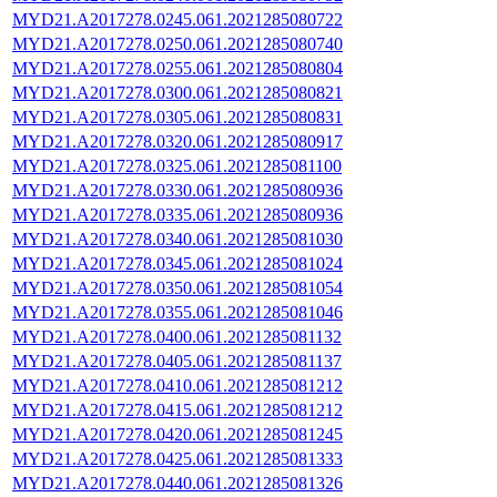
MYD21.A2017278.0245.061.2021285080722
MYD21.A2017278.0250.061.2021285080740
MYD21.A2017278.0255.061.2021285080804
MYD21.A2017278.0300.061.2021285080821
MYD21.A2017278.0305.061.2021285080831
MYD21.A2017278.0320.061.2021285080917
MYD21.A2017278.0325.061.2021285081100
MYD21.A2017278.0330.061.2021285080936
MYD21.A2017278.0335.061.2021285080936
MYD21.A2017278.0340.061.2021285081030
MYD21.A2017278.0345.061.2021285081024
MYD21.A2017278.0350.061.2021285081054
MYD21.A2017278.0355.061.2021285081046
MYD21.A2017278.0400.061.2021285081132
MYD21.A2017278.0405.061.2021285081137
MYD21.A2017278.0410.061.2021285081212
MYD21.A2017278.0415.061.2021285081212
MYD21.A2017278.0420.061.2021285081245
MYD21.A2017278.0425.061.2021285081333
MYD21.A2017278.0440.061.2021285081326