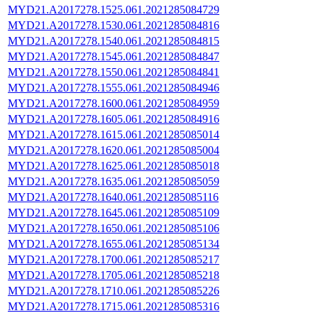
MYD21.A2017278.1525.061.2021285084729
MYD21.A2017278.1530.061.2021285084816
MYD21.A2017278.1540.061.2021285084815
MYD21.A2017278.1545.061.2021285084847
MYD21.A2017278.1550.061.2021285084841
MYD21.A2017278.1555.061.2021285084946
MYD21.A2017278.1600.061.2021285084959
MYD21.A2017278.1605.061.2021285084916
MYD21.A2017278.1615.061.2021285085014
MYD21.A2017278.1620.061.2021285085004
MYD21.A2017278.1625.061.2021285085018
MYD21.A2017278.1635.061.2021285085059
MYD21.A2017278.1640.061.2021285085116
MYD21.A2017278.1645.061.2021285085109
MYD21.A2017278.1650.061.2021285085106
MYD21.A2017278.1655.061.2021285085134
MYD21.A2017278.1700.061.2021285085217
MYD21.A2017278.1705.061.2021285085218
MYD21.A2017278.1710.061.2021285085226
MYD21.A2017278.1715.061.2021285085316