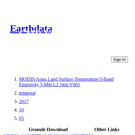
Earthdata
CMR Virtual Directories
Sign In
MODIS/Aqua Land Surface Temperature/3-Band
Emissivity 5-Min L2 1km V061
temporal
2017
10
05
Granule Download
Other Links