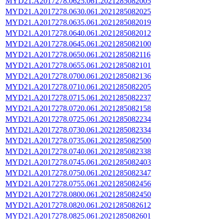
MYD21.A2017278.0625.061.2021285082005
MYD21.A2017278.0630.061.2021285082025
MYD21.A2017278.0635.061.2021285082019
MYD21.A2017278.0640.061.2021285082012
MYD21.A2017278.0645.061.2021285082100
MYD21.A2017278.0650.061.2021285082116
MYD21.A2017278.0655.061.2021285082101
MYD21.A2017278.0700.061.2021285082136
MYD21.A2017278.0710.061.2021285082205
MYD21.A2017278.0715.061.2021285082237
MYD21.A2017278.0720.061.2021285082158
MYD21.A2017278.0725.061.2021285082234
MYD21.A2017278.0730.061.2021285082334
MYD21.A2017278.0735.061.2021285082500
MYD21.A2017278.0740.061.2021285082338
MYD21.A2017278.0745.061.2021285082403
MYD21.A2017278.0750.061.2021285082347
MYD21.A2017278.0755.061.2021285082456
MYD21.A2017278.0800.061.2021285082450
MYD21.A2017278.0820.061.2021285082612
MYD21.A2017278.0825.061.2021285082601