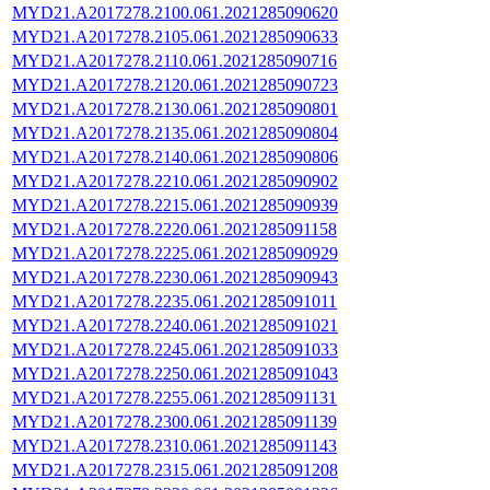
MYD21.A2017278.2100.061.2021285090620
MYD21.A2017278.2105.061.2021285090633
MYD21.A2017278.2110.061.2021285090716
MYD21.A2017278.2120.061.2021285090723
MYD21.A2017278.2130.061.2021285090801
MYD21.A2017278.2135.061.2021285090804
MYD21.A2017278.2140.061.2021285090806
MYD21.A2017278.2210.061.2021285090902
MYD21.A2017278.2215.061.2021285090939
MYD21.A2017278.2220.061.2021285091158
MYD21.A2017278.2225.061.2021285090929
MYD21.A2017278.2230.061.2021285090943
MYD21.A2017278.2235.061.2021285091011
MYD21.A2017278.2240.061.2021285091021
MYD21.A2017278.2245.061.2021285091033
MYD21.A2017278.2250.061.2021285091043
MYD21.A2017278.2255.061.2021285091131
MYD21.A2017278.2300.061.2021285091139
MYD21.A2017278.2310.061.2021285091143
MYD21.A2017278.2315.061.2021285091208