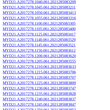
MYD21.A2017278.1040.061.2021285083209
MYD21.A2017278.1045.061.2021285083211
MYD21.A2017278.1050.061.2021285083413
MYD21.A2017278.1055.061.2021285083316
MYD21.A2017278.1100.061.2021285083305
MYD21.A2017278.1105.061.2021285083400
MYD21.A2017278.1125.061.2021285083417
MYD21.A2017278.1140.061.2021285083529
MYD21.A2017278.1145.061.2021285083521
MYD21.A2017278.1150.061.2021285083612
MYD21.A2017278.1200.061.2021285083620
MYD21.A2017278.1205.061.2021285083555
MYD21.A2017278.1210.061.2021285083633
MYD21.A2017278.1215.061.2021285083706
MYD21.A2017278.1220.061.2021285083707
MYD21.A2017278.1225.061.2021285083809
MYD21.A2017278.1230.061.2021285083747
MYD21.A2017278.1235.061.2021285083828
MYD21.A2017278.1240.061.2021285083837
MYD21.A2017278.1245.061.2021285083847
MYD21.A2017278.1250.061.2021285083853