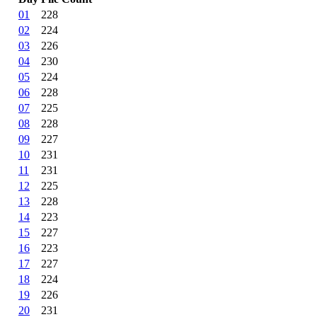
01
228
02
224
03
226
04
230
05
224
06
228
07
225
08
228
09
227
10
231
11
231
12
225
13
228
14
223
15
227
16
223
17
227
18
224
19
226
20
231