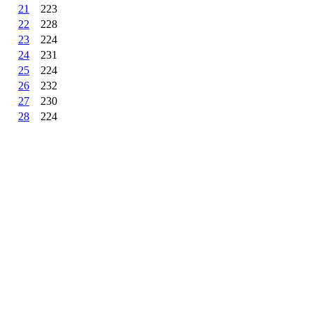
21
223
22
228
23
224
24
231
25
224
26
232
27
230
28
224