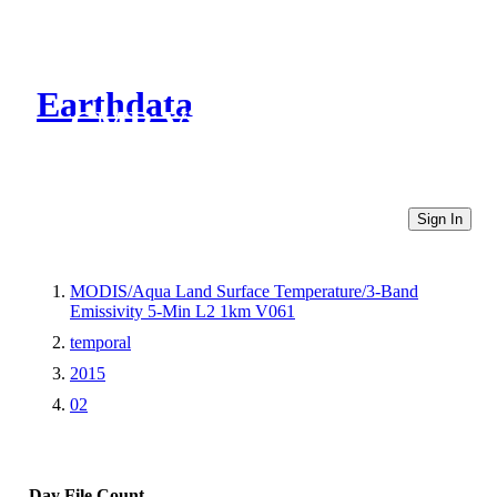
Earthdata
CMR Virtual Directories
Sign In
MODIS/Aqua Land Surface Temperature/3-Band
Emissivity 5-Min L2 1km V061
temporal
2015
02
Day
File Count