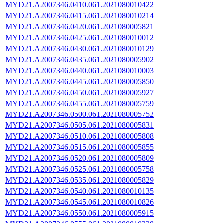
MYD21.A2007346.0410.061.2021080010422
MYD21.A2007346.0415.061.2021080010214
MYD21.A2007346.0420.061.2021080005821
MYD21.A2007346.0425.061.2021080010012
MYD21.A2007346.0430.061.2021080010129
MYD21.A2007346.0435.061.2021080005902
MYD21.A2007346.0440.061.2021080010003
MYD21.A2007346.0445.061.2021080005850
MYD21.A2007346.0450.061.2021080005927
MYD21.A2007346.0455.061.2021080005759
MYD21.A2007346.0500.061.2021080005752
MYD21.A2007346.0505.061.2021080005831
MYD21.A2007346.0510.061.2021080005808
MYD21.A2007346.0515.061.2021080005855
MYD21.A2007346.0520.061.2021080005809
MYD21.A2007346.0525.061.2021080005758
MYD21.A2007346.0535.061.2021080005829
MYD21.A2007346.0540.061.2021080010135
MYD21.A2007346.0545.061.2021080010826
MYD21.A2007346.0550.061.2021080005915