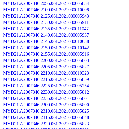
MYD21.A2007346.2055.061.2021080005834
MYD21.A2007346.2100.061.2021080010008
MYD21.A2007346.2125.061.2021080005943
MYD21.A2007346.2130.061.2021080005911
MYD21.A2007346.2135.061.2021080011047
MYD21.A2007346.2140.061.2021080005937
MYD21.A2007346.2145.061.2021080010038
MYD21.A2007346.2150.061.2021080010142
MYD21.A2007346.2155.061.2021080005916
MYD21.A2007346.2200.061.2021080005803
MYD21.A2007346.2205.061.2021080005827
MYD21.A2007346.2210.061.2021080010323
MYD21.A2007346.2215.061.2021080005859
MYD21.A2007346.2225.061.2021080005754
MYD21.A2007346.2230.061.2021080005812
MYD21.A2007346.2235.061.2021080005801
MYD21.A2007346.2300.061.2021080005800
MYD21.A2007346.2310.061.2021080005825
MYD21.A2007346.2315.061.2021080005848
MYD21.A2007346.2320.061.2021080005823