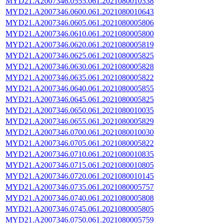
MYD21.A2007346.0555.061.2021080010338
MYD21.A2007346.0600.061.2021080010643
MYD21.A2007346.0605.061.2021080005806
MYD21.A2007346.0610.061.2021080005800
MYD21.A2007346.0620.061.2021080005819
MYD21.A2007346.0625.061.2021080005825
MYD21.A2007346.0630.061.2021080005828
MYD21.A2007346.0635.061.2021080005822
MYD21.A2007346.0640.061.2021080005855
MYD21.A2007346.0645.061.2021080005825
MYD21.A2007346.0650.061.2021080010035
MYD21.A2007346.0655.061.2021080005829
MYD21.A2007346.0700.061.2021080010030
MYD21.A2007346.0705.061.2021080005822
MYD21.A2007346.0710.061.2021080010835
MYD21.A2007346.0715.061.2021080010805
MYD21.A2007346.0720.061.2021080010145
MYD21.A2007346.0735.061.2021080005757
MYD21.A2007346.0740.061.2021080005808
MYD21.A2007346.0745.061.2021080005805
MYD21.A2007346.0750.061.2021080005759