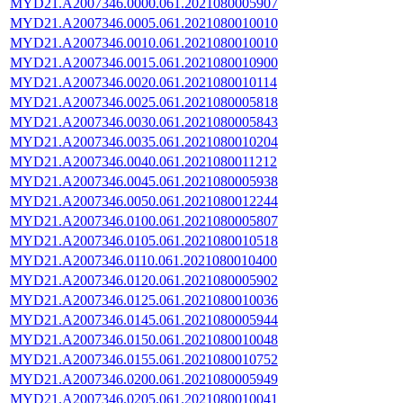
MYD21.A2007346.0000.061.2021080005907
MYD21.A2007346.0005.061.2021080010010
MYD21.A2007346.0010.061.2021080010010
MYD21.A2007346.0015.061.2021080010900
MYD21.A2007346.0020.061.2021080010114
MYD21.A2007346.0025.061.2021080005818
MYD21.A2007346.0030.061.2021080005843
MYD21.A2007346.0035.061.2021080010204
MYD21.A2007346.0040.061.2021080011212
MYD21.A2007346.0045.061.2021080005938
MYD21.A2007346.0050.061.2021080012244
MYD21.A2007346.0100.061.2021080005807
MYD21.A2007346.0105.061.2021080010518
MYD21.A2007346.0110.061.2021080010400
MYD21.A2007346.0120.061.2021080005902
MYD21.A2007346.0125.061.2021080010036
MYD21.A2007346.0145.061.2021080005944
MYD21.A2007346.0150.061.2021080010048
MYD21.A2007346.0155.061.2021080010752
MYD21.A2007346.0200.061.2021080005949
MYD21.A2007346.0205.061.2021080010041