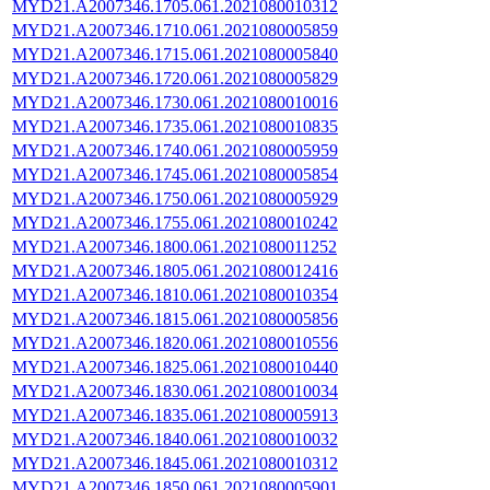
MYD21.A2007346.1705.061.2021080010312
MYD21.A2007346.1710.061.2021080005859
MYD21.A2007346.1715.061.2021080005840
MYD21.A2007346.1720.061.2021080005829
MYD21.A2007346.1730.061.2021080010016
MYD21.A2007346.1735.061.2021080010835
MYD21.A2007346.1740.061.2021080005959
MYD21.A2007346.1745.061.2021080005854
MYD21.A2007346.1750.061.2021080005929
MYD21.A2007346.1755.061.2021080010242
MYD21.A2007346.1800.061.2021080011252
MYD21.A2007346.1805.061.2021080012416
MYD21.A2007346.1810.061.2021080010354
MYD21.A2007346.1815.061.2021080005856
MYD21.A2007346.1820.061.2021080010556
MYD21.A2007346.1825.061.2021080010440
MYD21.A2007346.1830.061.2021080010034
MYD21.A2007346.1835.061.2021080005913
MYD21.A2007346.1840.061.2021080010032
MYD21.A2007346.1845.061.2021080010312
MYD21.A2007346.1850.061.2021080005901