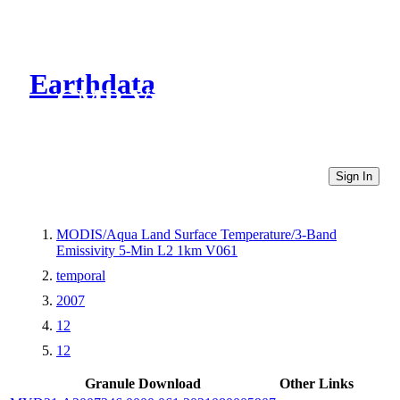
Earthdata
CMR Virtual Directories
Sign In
MODIS/Aqua Land Surface Temperature/3-Band
Emissivity 5-Min L2 1km V061
temporal
2007
12
12
Granule Download
Other Links