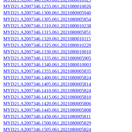
MYD21.A2007346.1255.061.2021080010026
MYD21.A2007346.1300.061.2021080005940
MYD21.A2007346.1305.061.2021080005854
MYD21.A2007346.1310.061.2021080010238
MYD21.A2007346.1315.061.2021080005851
MYD21.A2007346.1320.061.2021080010115
MYD21.A2007346.1325.061.2021080010220
MYD21.A2007346.1330.061.2021080010010
MYD21.A2007346.1335.061.2021080005905
MYD21.A2007346.1340.061.2021080010003
MYD21.A2007346.1355.061.2021080005835
MYD21.A2007346.1400.061.2021080005824
MYD21.A2007346.1405.061.2021080005814
MYD21.A2007346.1410.061.2021080005824
MYD21.A2007346.1415.061.2021080005810
MYD21.A2007346.1420.061.2021080005806
MYD21.A2007346.1445.061.2021080005808
MYD21.A2007346.1450.061.2021080005811
MYD21.A2007346.1500.061.2021080005829
MYD21.A2007346.1505.061.2021080005824