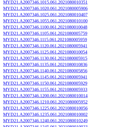
MYD21.A2007346.1015.061.2021080010351
MYD21.A2007346.1020.061.2021080005906
MYD21.A2007346.1025.061.2021080010407
MYD21.A2007346.1055.061.2021080010100
MYD21.A2007346.1100.061.2021080010048
MYD21.A2007346.1105.061.2021080005759
MYD21.A2007346.1115.061.2021080005959
MYD21.A2007346.1120.061.2021080005941
MYD21.A2007346.1125.061.2021080010054
MYD21.A2007346.1130.061.2021080005915
MYD21.A2007346.1135.061.2021080010836
MYD21.A2007346.1140.061.2021080005856
MYD21.A2007346.1145.061.2021080005941
MYD21.A2007346.1150.061.2021080005929
MYD21.A2007346.1155.061.2021080005933
MYD21.A2007346.1200.061.2021080010014
MYD21.A2007346.1210.061.2021080005952
MYD21.A2007346.1225.061.2021080010056
MYD21.A2007346.1235.061.2021080010002
MYD21.A2007346.1240.061.2021080010249
MYD21.A2007346.1245.061.2021080010923