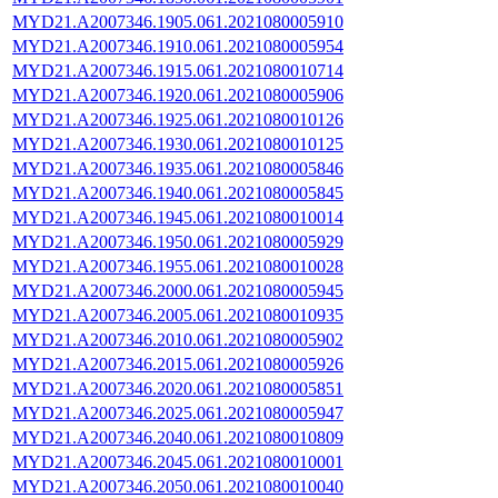
MYD21.A2007346.1905.061.2021080005910
MYD21.A2007346.1910.061.2021080005954
MYD21.A2007346.1915.061.2021080010714
MYD21.A2007346.1920.061.2021080005906
MYD21.A2007346.1925.061.2021080010126
MYD21.A2007346.1930.061.2021080010125
MYD21.A2007346.1935.061.2021080005846
MYD21.A2007346.1940.061.2021080005845
MYD21.A2007346.1945.061.2021080010014
MYD21.A2007346.1950.061.2021080005929
MYD21.A2007346.1955.061.2021080010028
MYD21.A2007346.2000.061.2021080005945
MYD21.A2007346.2005.061.2021080010935
MYD21.A2007346.2010.061.2021080005902
MYD21.A2007346.2015.061.2021080005926
MYD21.A2007346.2020.061.2021080005851
MYD21.A2007346.2025.061.2021080005947
MYD21.A2007346.2040.061.2021080010809
MYD21.A2007346.2045.061.2021080010001
MYD21.A2007346.2050.061.2021080010040