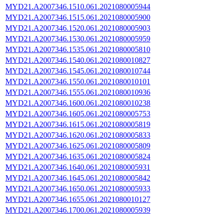
MYD21.A2007346.1510.061.2021080005944
MYD21.A2007346.1515.061.2021080005900
MYD21.A2007346.1520.061.2021080005903
MYD21.A2007346.1530.061.2021080005959
MYD21.A2007346.1535.061.2021080005810
MYD21.A2007346.1540.061.2021080010827
MYD21.A2007346.1545.061.2021080010744
MYD21.A2007346.1550.061.2021080010101
MYD21.A2007346.1555.061.2021080010936
MYD21.A2007346.1600.061.2021080010238
MYD21.A2007346.1605.061.2021080005753
MYD21.A2007346.1615.061.2021080005819
MYD21.A2007346.1620.061.2021080005833
MYD21.A2007346.1625.061.2021080005809
MYD21.A2007346.1635.061.2021080005824
MYD21.A2007346.1640.061.2021080005931
MYD21.A2007346.1645.061.2021080005842
MYD21.A2007346.1650.061.2021080005933
MYD21.A2007346.1655.061.2021080010127
MYD21.A2007346.1700.061.2021080005939