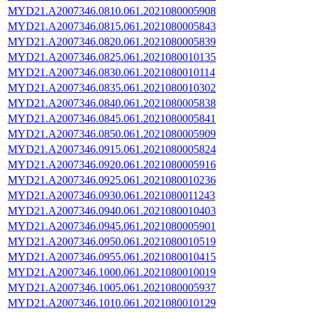
MYD21.A2007346.0810.061.2021080005908
MYD21.A2007346.0815.061.2021080005843
MYD21.A2007346.0820.061.2021080005839
MYD21.A2007346.0825.061.2021080010135
MYD21.A2007346.0830.061.2021080010114
MYD21.A2007346.0835.061.2021080010302
MYD21.A2007346.0840.061.2021080005838
MYD21.A2007346.0845.061.2021080005841
MYD21.A2007346.0850.061.2021080005909
MYD21.A2007346.0915.061.2021080005824
MYD21.A2007346.0920.061.2021080005916
MYD21.A2007346.0925.061.2021080010236
MYD21.A2007346.0930.061.2021080011243
MYD21.A2007346.0940.061.2021080010403
MYD21.A2007346.0945.061.2021080005901
MYD21.A2007346.0950.061.2021080010519
MYD21.A2007346.0955.061.2021080010415
MYD21.A2007346.1000.061.2021080010019
MYD21.A2007346.1005.061.2021080005937
MYD21.A2007346.1010.061.2021080010129