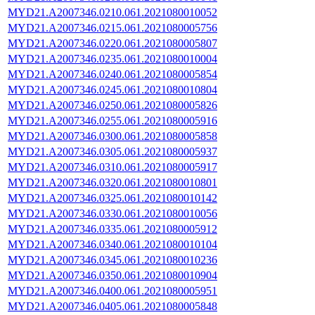
MYD21.A2007346.0210.061.2021080010052
MYD21.A2007346.0215.061.2021080005756
MYD21.A2007346.0220.061.2021080005807
MYD21.A2007346.0235.061.2021080010004
MYD21.A2007346.0240.061.2021080005854
MYD21.A2007346.0245.061.2021080010804
MYD21.A2007346.0250.061.2021080005826
MYD21.A2007346.0255.061.2021080005916
MYD21.A2007346.0300.061.2021080005858
MYD21.A2007346.0305.061.2021080005937
MYD21.A2007346.0310.061.2021080005917
MYD21.A2007346.0320.061.2021080010801
MYD21.A2007346.0325.061.2021080010142
MYD21.A2007346.0330.061.2021080010056
MYD21.A2007346.0335.061.2021080005912
MYD21.A2007346.0340.061.2021080010104
MYD21.A2007346.0345.061.2021080010236
MYD21.A2007346.0350.061.2021080010904
MYD21.A2007346.0400.061.2021080005951
MYD21.A2007346.0405.061.2021080005848