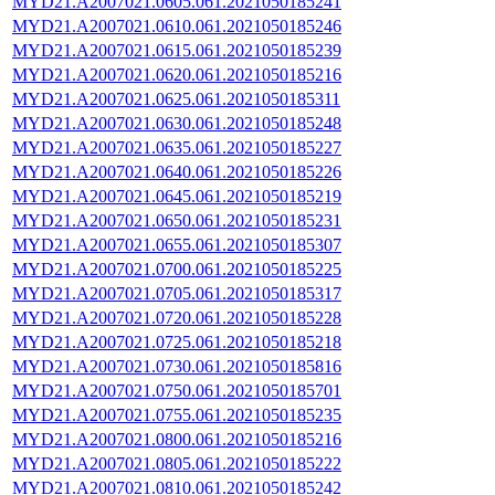
MYD21.A2007021.0605.061.2021050185241
MYD21.A2007021.0610.061.2021050185246
MYD21.A2007021.0615.061.2021050185239
MYD21.A2007021.0620.061.2021050185216
MYD21.A2007021.0625.061.2021050185311
MYD21.A2007021.0630.061.2021050185248
MYD21.A2007021.0635.061.2021050185227
MYD21.A2007021.0640.061.2021050185226
MYD21.A2007021.0645.061.2021050185219
MYD21.A2007021.0650.061.2021050185231
MYD21.A2007021.0655.061.2021050185307
MYD21.A2007021.0700.061.2021050185225
MYD21.A2007021.0705.061.2021050185317
MYD21.A2007021.0720.061.2021050185228
MYD21.A2007021.0725.061.2021050185218
MYD21.A2007021.0730.061.2021050185816
MYD21.A2007021.0750.061.2021050185701
MYD21.A2007021.0755.061.2021050185235
MYD21.A2007021.0800.061.2021050185216
MYD21.A2007021.0805.061.2021050185222
MYD21.A2007021.0810.061.2021050185242