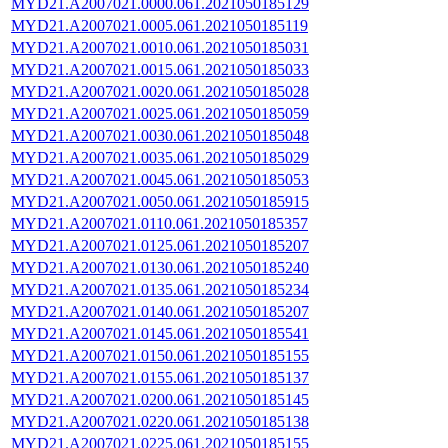
MYD21.A2007021.0000.061.2021050185129
MYD21.A2007021.0005.061.2021050185119
MYD21.A2007021.0010.061.2021050185031
MYD21.A2007021.0015.061.2021050185033
MYD21.A2007021.0020.061.2021050185028
MYD21.A2007021.0025.061.2021050185059
MYD21.A2007021.0030.061.2021050185048
MYD21.A2007021.0035.061.2021050185029
MYD21.A2007021.0045.061.2021050185053
MYD21.A2007021.0050.061.2021050185915
MYD21.A2007021.0110.061.2021050185357
MYD21.A2007021.0125.061.2021050185207
MYD21.A2007021.0130.061.2021050185240
MYD21.A2007021.0135.061.2021050185234
MYD21.A2007021.0140.061.2021050185207
MYD21.A2007021.0145.061.2021050185541
MYD21.A2007021.0150.061.2021050185155
MYD21.A2007021.0155.061.2021050185137
MYD21.A2007021.0200.061.2021050185145
MYD21.A2007021.0220.061.2021050185138
MYD21.A2007021.0225.061.2021050185155