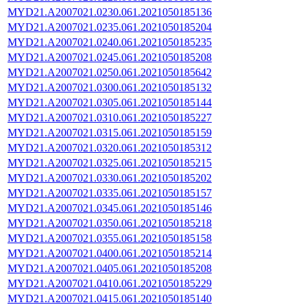
MYD21.A2007021.0230.061.2021050185136
MYD21.A2007021.0235.061.2021050185204
MYD21.A2007021.0240.061.2021050185235
MYD21.A2007021.0245.061.2021050185208
MYD21.A2007021.0250.061.2021050185642
MYD21.A2007021.0300.061.2021050185132
MYD21.A2007021.0305.061.2021050185144
MYD21.A2007021.0310.061.2021050185227
MYD21.A2007021.0315.061.2021050185159
MYD21.A2007021.0320.061.2021050185312
MYD21.A2007021.0325.061.2021050185215
MYD21.A2007021.0330.061.2021050185202
MYD21.A2007021.0335.061.2021050185157
MYD21.A2007021.0345.061.2021050185146
MYD21.A2007021.0350.061.2021050185218
MYD21.A2007021.0355.061.2021050185158
MYD21.A2007021.0400.061.2021050185214
MYD21.A2007021.0405.061.2021050185208
MYD21.A2007021.0410.061.2021050185229
MYD21.A2007021.0415.061.2021050185140