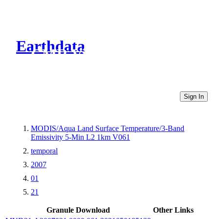
Earthdata
CMR Virtual Directories
Sign In
MODIS/Aqua Land Surface Temperature/3-Band
Emissivity 5-Min L2 1km V061
temporal
2007
01
21
Granule Download
Other Links