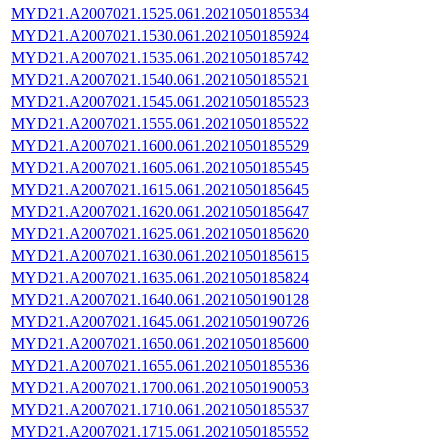
MYD21.A2007021.1525.061.2021050185534
MYD21.A2007021.1530.061.2021050185924
MYD21.A2007021.1535.061.2021050185742
MYD21.A2007021.1540.061.2021050185521
MYD21.A2007021.1545.061.2021050185523
MYD21.A2007021.1555.061.2021050185522
MYD21.A2007021.1600.061.2021050185529
MYD21.A2007021.1605.061.2021050185545
MYD21.A2007021.1615.061.2021050185645
MYD21.A2007021.1620.061.2021050185647
MYD21.A2007021.1625.061.2021050185620
MYD21.A2007021.1630.061.2021050185615
MYD21.A2007021.1635.061.2021050185824
MYD21.A2007021.1640.061.2021050190128
MYD21.A2007021.1645.061.2021050190726
MYD21.A2007021.1650.061.2021050185600
MYD21.A2007021.1655.061.2021050185536
MYD21.A2007021.1700.061.2021050190053
MYD21.A2007021.1710.061.2021050185537
MYD21.A2007021.1715.061.2021050185552