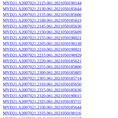
MYD21.A2007021.2125.061.2021050190144
MYD21.A2007021.2130.061.2021050185644
MYD21.A2007021.2135.061.2021050185606
MYD21.A2007021.2140.061.2021050185623
MYD21.A2007021.2145.061.2021050185630
MYD21.A2007021.2150.061.2021050185609
MYD21.A2007021.2155.061.2021050190021
MYD21.A2007021.2205.061.2021050190138
MYD21.A2007021.2210.061.2021050190921
MYD21.A2007021.2215.061.2021050190929
MYD21.A2007021.2220.061.2021050185621
MYD21.A2007021.2255.061.2021050185800
MYD21.A2007021.2300.061.2021050185805
MYD21.A2007021.2305.061.2021050185714
MYD21.A2007021.2310.061.2021050185650
MYD21.A2007021.2315.061.2021050185636
MYD21.A2007021.2320.061.2021050190015
MYD21.A2007021.2325.061.2021050185711
MYD21.A2007021.2330.061.2021050185644
MYD21.A2007021.2335.061.2021050190116