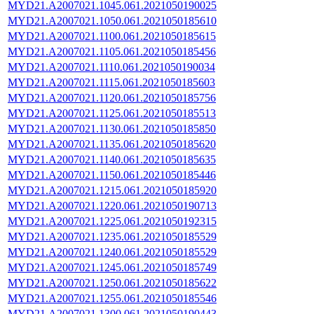
MYD21.A2007021.1045.061.2021050190025
MYD21.A2007021.1050.061.2021050185610
MYD21.A2007021.1100.061.2021050185615
MYD21.A2007021.1105.061.2021050185456
MYD21.A2007021.1110.061.2021050190034
MYD21.A2007021.1115.061.2021050185603
MYD21.A2007021.1120.061.2021050185756
MYD21.A2007021.1125.061.2021050185513
MYD21.A2007021.1130.061.2021050185850
MYD21.A2007021.1135.061.2021050185620
MYD21.A2007021.1140.061.2021050185635
MYD21.A2007021.1150.061.2021050185446
MYD21.A2007021.1215.061.2021050185920
MYD21.A2007021.1220.061.2021050190713
MYD21.A2007021.1225.061.2021050192315
MYD21.A2007021.1235.061.2021050185529
MYD21.A2007021.1240.061.2021050185529
MYD21.A2007021.1245.061.2021050185749
MYD21.A2007021.1250.061.2021050185622
MYD21.A2007021.1255.061.2021050185546
MYD21.A2007021.1300.061.2021050190443