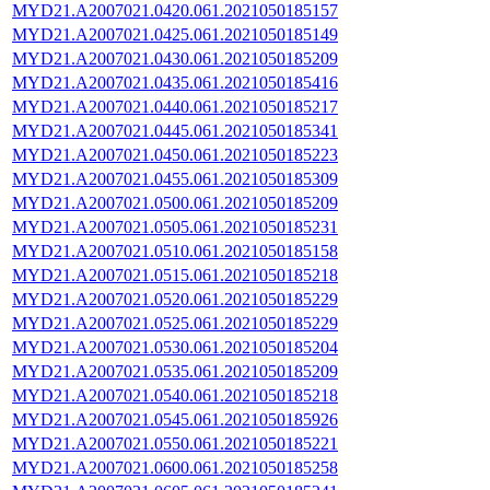
MYD21.A2007021.0420.061.2021050185157
MYD21.A2007021.0425.061.2021050185149
MYD21.A2007021.0430.061.2021050185209
MYD21.A2007021.0435.061.2021050185416
MYD21.A2007021.0440.061.2021050185217
MYD21.A2007021.0445.061.2021050185341
MYD21.A2007021.0450.061.2021050185223
MYD21.A2007021.0455.061.2021050185309
MYD21.A2007021.0500.061.2021050185209
MYD21.A2007021.0505.061.2021050185231
MYD21.A2007021.0510.061.2021050185158
MYD21.A2007021.0515.061.2021050185218
MYD21.A2007021.0520.061.2021050185229
MYD21.A2007021.0525.061.2021050185229
MYD21.A2007021.0530.061.2021050185204
MYD21.A2007021.0535.061.2021050185209
MYD21.A2007021.0540.061.2021050185218
MYD21.A2007021.0545.061.2021050185926
MYD21.A2007021.0550.061.2021050185221
MYD21.A2007021.0600.061.2021050185258