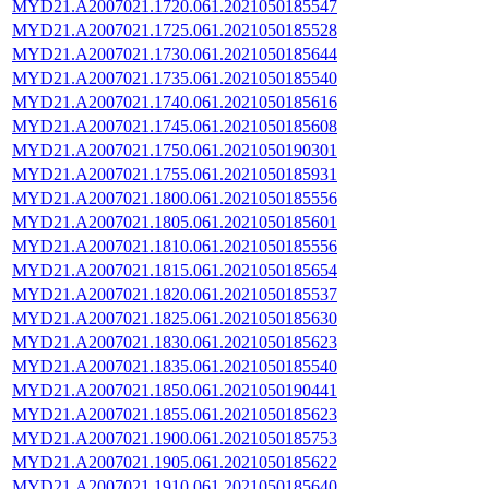
MYD21.A2007021.1720.061.2021050185547
MYD21.A2007021.1725.061.2021050185528
MYD21.A2007021.1730.061.2021050185644
MYD21.A2007021.1735.061.2021050185540
MYD21.A2007021.1740.061.2021050185616
MYD21.A2007021.1745.061.2021050185608
MYD21.A2007021.1750.061.2021050190301
MYD21.A2007021.1755.061.2021050185931
MYD21.A2007021.1800.061.2021050185556
MYD21.A2007021.1805.061.2021050185601
MYD21.A2007021.1810.061.2021050185556
MYD21.A2007021.1815.061.2021050185654
MYD21.A2007021.1820.061.2021050185537
MYD21.A2007021.1825.061.2021050185630
MYD21.A2007021.1830.061.2021050185623
MYD21.A2007021.1835.061.2021050185540
MYD21.A2007021.1850.061.2021050190441
MYD21.A2007021.1855.061.2021050185623
MYD21.A2007021.1900.061.2021050185753
MYD21.A2007021.1905.061.2021050185622
MYD21.A2007021.1910.061.2021050185640