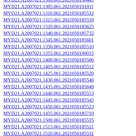
MYD21.A2007021.1305.061.2021050191011
MYD21.A2007021.1310.061.2021050185532
MYD21.A2007021.1315.061.2021050185559
MYD21.A2007021.1320.061.2021050185625
MYD21.A2007021.1340.061.2021050185732
MYD21.A2007021.1345.061.2021050185601
MYD21.A2007021.1350.061.2021050185510
MYD21.A2007021.1355.061.2021050190015
MYD21.A2007021.1400.061.2021050185506
MYD21.A2007021.1405.061.2021050185512
MYD21.A2007021.1425.061.2021050185520
MYD21.A2007021.1430.061.2021050185546
MYD21.A2007021.1435.061.2021050185649
MYD21.A2007021.1440.061.2021050185553
MYD21.A2007021.1445.061.2021050185545
MYD21.A2007021.1450.061.2021050185523
MYD21.A2007021.1455.061.2021050185710
MYD21.A2007021.1500.061.2021050185535
MYD21.A2007021.1515.061.2021050185521
MYD21.A2007021.1520.061.2021050185531