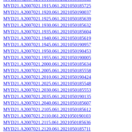
MYD21.A2007021.1915.061.2021050185725
MYD21.A2007021.1920.061.2021050190037
MYD21.A2007021.1925.061.2021050185639
MYD21.A2007021.1930.061.2021050185632
MYD21.A2007021.1935.061.2021050185604
MYD21.A2007021.1940.061.2021050185619
MYD21.A2007021.1945.061.2021050190957
MYD21.A2007021.1950.061.2021050190453
MYD21.A2007021.1955.061.2021050190005
MYD21.A2007021.2000.061.2021050185634
MYD21.A2007021.2005.061.2021050185558
MYD21.A2007021.2010.061.2021050190424
MYD21.A2007021.2025.061.2021050185548
MYD21.A2007021.2030.061.2021050185553
MYD21.A2007021.2035.061.2021050190135
MYD21.A2007021.2040.061.2021050185607
MYD21.A2007021.2105.061.2021050185612
MYD21.A2007021.2110.061.2021050190103
MYD21.A2007021.2115.061.2021050185636
MYD21.A2007021.2120.061.2021050185711