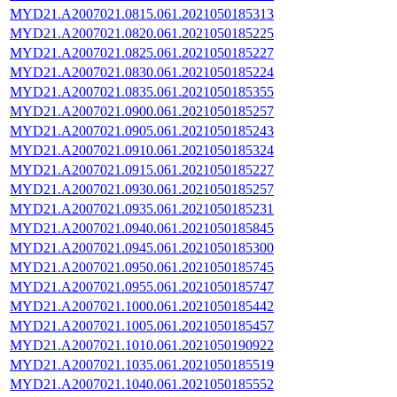
MYD21.A2007021.0815.061.2021050185313
MYD21.A2007021.0820.061.2021050185225
MYD21.A2007021.0825.061.2021050185227
MYD21.A2007021.0830.061.2021050185224
MYD21.A2007021.0835.061.2021050185355
MYD21.A2007021.0900.061.2021050185257
MYD21.A2007021.0905.061.2021050185243
MYD21.A2007021.0910.061.2021050185324
MYD21.A2007021.0915.061.2021050185227
MYD21.A2007021.0930.061.2021050185257
MYD21.A2007021.0935.061.2021050185231
MYD21.A2007021.0940.061.2021050185845
MYD21.A2007021.0945.061.2021050185300
MYD21.A2007021.0950.061.2021050185745
MYD21.A2007021.0955.061.2021050185747
MYD21.A2007021.1000.061.2021050185442
MYD21.A2007021.1005.061.2021050185457
MYD21.A2007021.1010.061.2021050190922
MYD21.A2007021.1035.061.2021050185519
MYD21.A2007021.1040.061.2021050185552